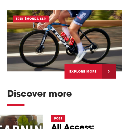
TREK ÉMONDA SLR
EXPLORE MORE
Discover more
POST
All Access: