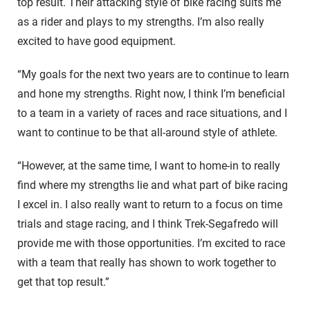
top result. Their attacking style of bike racing suits me
as a rider and plays to my strengths. I’m also really
excited to have good equipment.
“My goals for the next two years are to continue to learn
and hone my strengths. Right now, I think I’m beneficial
to a team in a variety of races and race situations, and I
want to continue to be that all-around style of athlete.
“However, at the same time, I want to home-in to really
find where my strengths lie and what part of bike racing
I excel in. I also really want to return to a focus on time
trials and stage racing, and I think Trek-Segafredo will
provide me with those opportunities. I’m excited to race
with a team that really has shown to work together to
get that top result.”