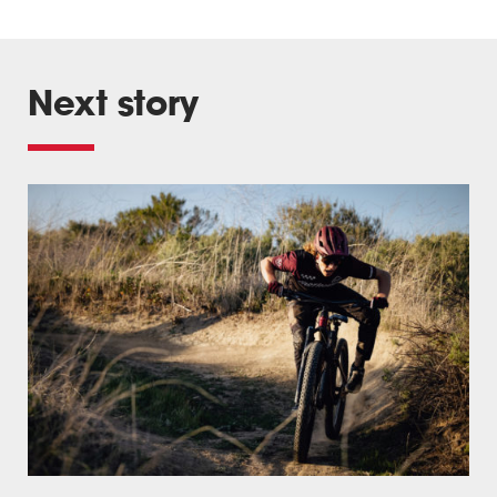
Next story