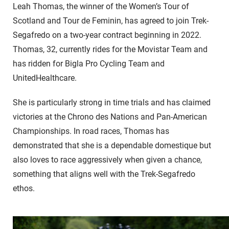
Leah Thomas, the winner of the Women’s Tour of
Scotland and Tour de Feminin, has agreed to join Trek-
Segafredo on a two-year contract beginning in 2022.
Thomas, 32, currently rides for the Movistar Team and
has ridden for Bigla Pro Cycling Team and
UnitedHealthcare.
She is particularly strong in time trials and has claimed
victories at the Chrono des Nations and Pan-American
Championships. In road races, Thomas has
demonstrated that she is a dependable domestique but
also loves to race aggressively when given a chance,
something that aligns well with the Trek-Segafredo
ethos.