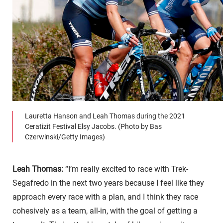
Lauretta Hanson and Leah Thomas during the 2021
Ceratizit Festival Elsy Jacobs. (Photo by Bas
Czerwinski/Getty Images)
Leah Thomas:
“I’m really excited to race with Trek-
Segafredo in the next two years because I feel like they
approach every race with a plan, and I think they race
cohesively as a team, all-in, with the goal of getting a