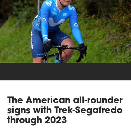
Triathlon
Others
The American all-rounder
signs with Trek-Segafredo
through 2023