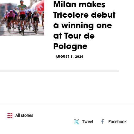
Milan makes
Tricolore debut
a winning one
at Tour de
Pologne
AUGUST 3, 2026
All stories
Tweet
Facebook