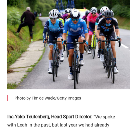
Photo by Tim de Waele/Getty Images
Ina-Yoko Teutenberg, Head Sport Director:
“We spoke
with Leah in the past, but last year we had already