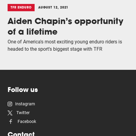
TFR ENDURO
AUGUST 12, 2021
Aiden Chapin’s opportunity
of a lifetime
One of America's most exciting young enduro riders is
headed to the sport's biggest stage with TFR
Follow us
Instagram
Twitter
Facebook
Contact