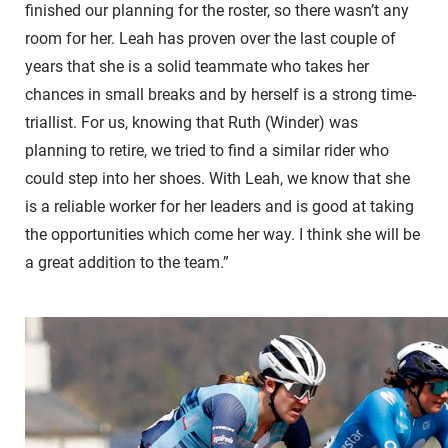
finished our planning for the roster, so there wasn’t any
room for her. Leah has proven over the last couple of
years that she is a solid teammate who takes her
chances in small breaks and by herself is a strong time-
triallist. For us, knowing that Ruth (Winder) was
planning to retire, we tried to find a similar rider who
could step into her shoes. With Leah, we know that she
is a reliable worker for her leaders and is good at taking
the opportunities which come her way. I think she will be
a great addition to the team.”