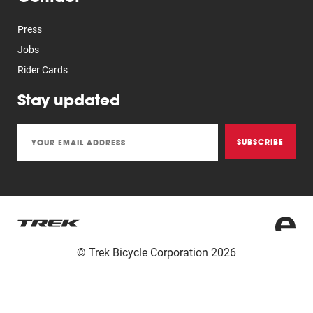
Press
Jobs
Rider Cards
Stay updated
SUBSCRIBE
© Trek Bicycle Corporation 2026