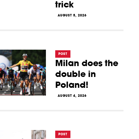
trick
AUGUST 5, 2026
POST
Milan does the
double in
Poland!
AUGUST 4, 2026
POST