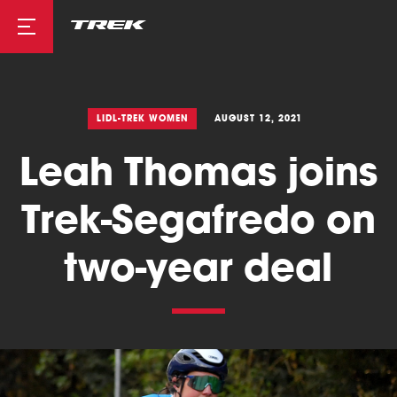
Road
LIDL-TREK WOMEN
AUGUST 12, 2021
Leah Thomas joins
Mountainbike
Trek-Segafredo on
two-year deal
Cyclocross