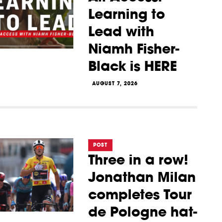
Learning to
Lead with
Niamh Fisher-
Black is HERE
AUGUST 7, 2026
POST
Three in a row!
Jonathan Milan
completes Tour
de Pologne hat-