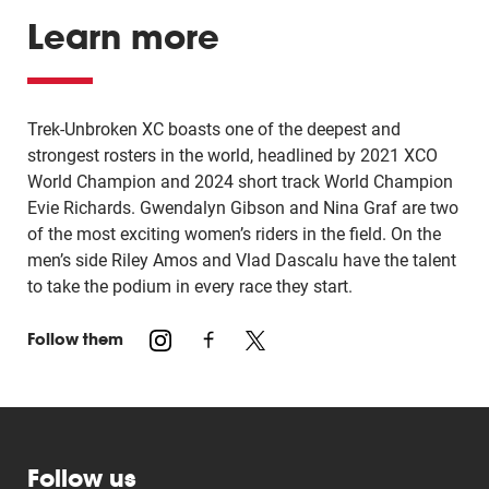
Learn more
Trek-Unbroken XC boasts one of the deepest and
strongest rosters in the world, headlined by 2021 XCO
World Champion and 2024 short track World Champion
Evie Richards. Gwendalyn Gibson and Nina Graf are two
of the most exciting women’s riders in the field. On the
men’s side Riley Amos and Vlad Dascalu have the talent
to take the podium in every race they start.
Follow them
Follow us