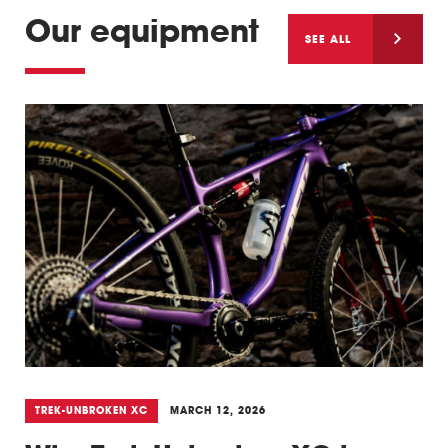
Our equipment
SEE ALL
TREK-UNBROKEN XC
MARCH 12, 2026