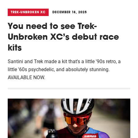
TREK-UNBROKEN XC
DECEMBER 18, 2025
You need to see Trek-
Unbroken XC’s debut race
kits
Santini and Trek made a kit that's a little '90s retro, a
little '60s psychedelic, and absolutely stunning.
AVAILABLE NOW.