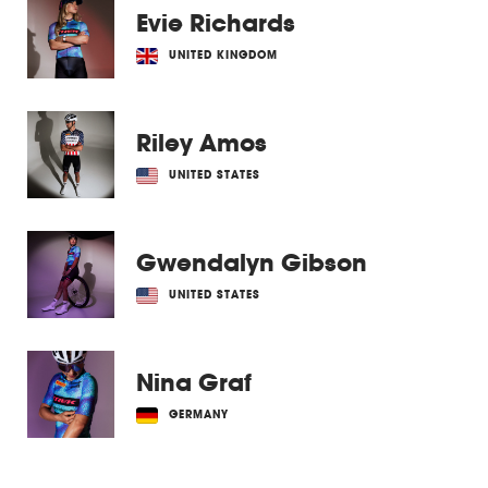
Evie Richards
UNITED KINGDOM
Riley Amos
UNITED STATES
Gwendalyn Gibson
UNITED STATES
Nina Graf
GERMANY