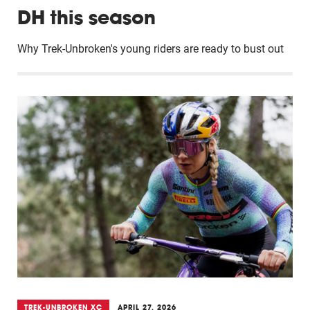
DH this season
Why Trek-Unbroken's young riders are ready to bust out
TREK-UNBROKEN XC
APRIL 27, 2026