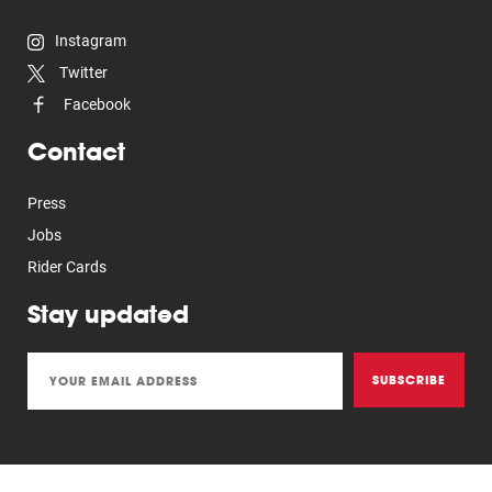
Instagram
Twitter
Facebook
Contact
Press
Jobs
Rider Cards
Stay updated
SUBSCRIBE