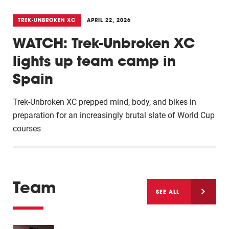
TREK-UNBROKEN XC
APRIL 22, 2026
WATCH: Trek-Unbroken XC
lights up team camp in
Spain
Trek-Unbroken XC prepped mind, body, and bikes in
preparation for an increasingly brutal slate of World Cup
courses
Team
SEE ALL