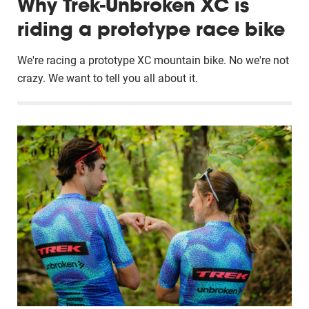
Why Trek-Unbroken XC is
riding a prototype race bike
We're racing a prototype XC mountain bike. No we're not
crazy. We want to tell you all about it.