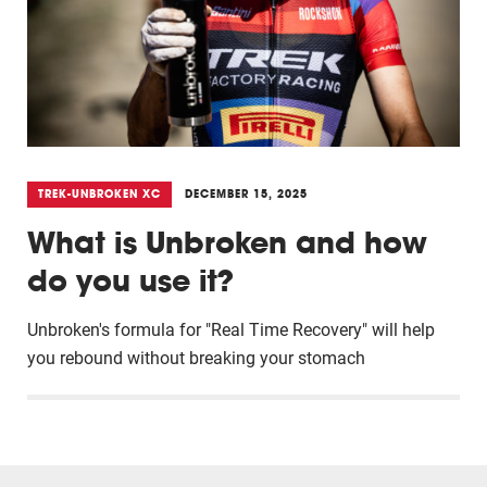
TREK-UNBROKEN XC
DECEMBER 15, 2025
What is Unbroken and how
do you use it?
Unbroken's formula for "Real Time Recovery" will help
you rebound without breaking your stomach