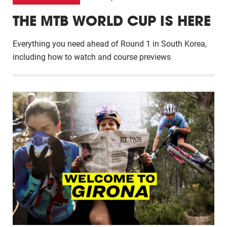
THE MTB WORLD CUP IS HERE
Everything you need ahead of Round 1 in South Korea,
including how to watch and course previews