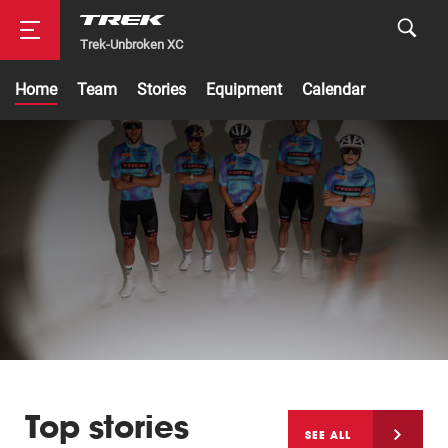
Trek-Unbroken XC
Home
Team
Stories
Equipment
Calendar
Road
Mountainbike
Top stories
Cyclocross
SEE ALL