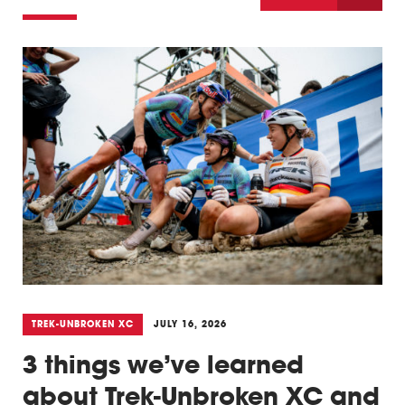
Triathlon
Others
TREK-UNBROKEN XC
JULY 16, 2026
3 things we’ve learned
about Trek-Unbroken XC and