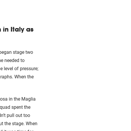
in Italy as
 began stage two
he needed to
e level of pressure;
graphs. When the
osa in the Maglia
squad spent the
’t pull out too
ut the stage. When