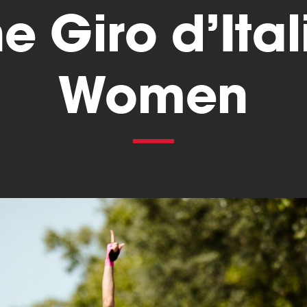
he Giro d’Ital
Women