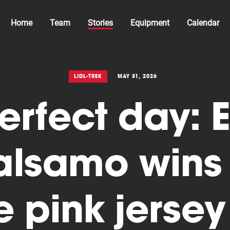
Home
Team
Stories
Equipment
Calendar
LIDL-TREK
MAY 31, 2026
erfect day: E
alsamo wins 
e pink jersey