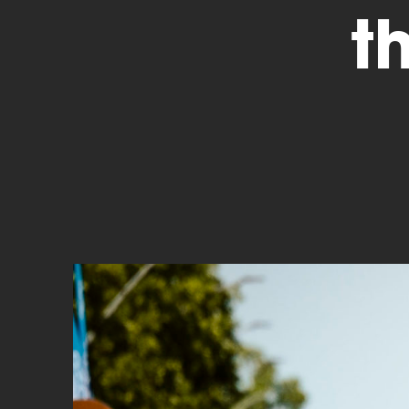
t
Cyclocross
Triathlon
Others