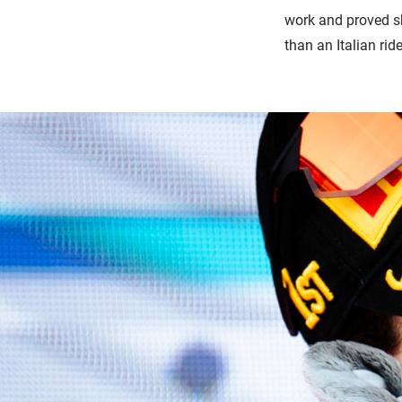
work and proved she
than an Italian ride