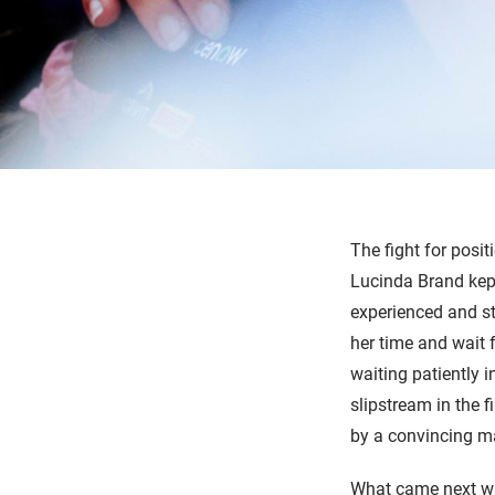
The fight for posit
Lucinda Brand kept
experienced and str
her time and wait 
waiting patiently i
slipstream in the f
by a convincing m
What came next wa