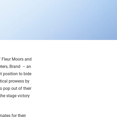
of Fleur Moors and
eters, Brand
– an
t position to bide
ctical prowess by
o pop out of their
the stage victory
ates for their