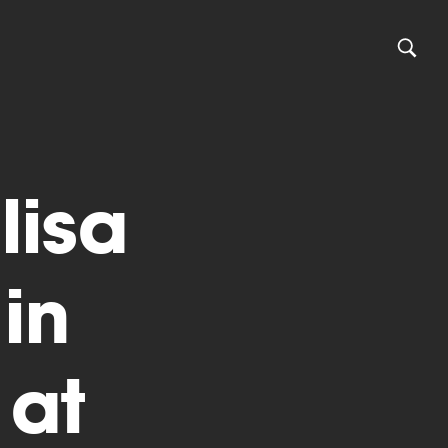
lisa
in
 at