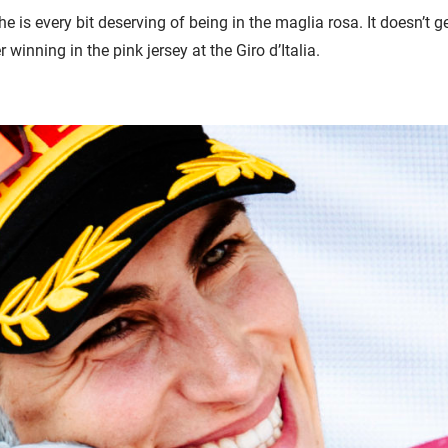
 is every bit deserving of being in the maglia rosa. It doesn’t g
r winning in the pink jersey at the Giro d’Italia.