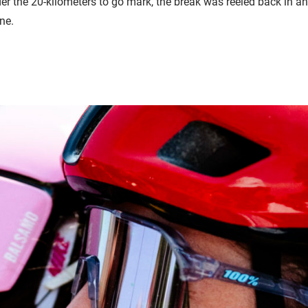
der the 20-kilometers to go mark, the break was reeled back in an
ine.