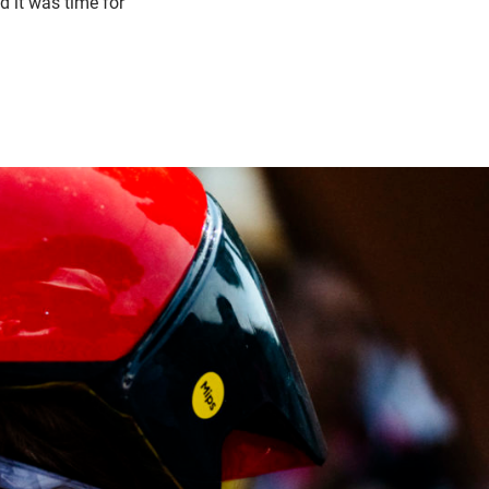
d it was time for