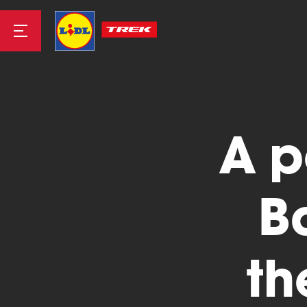
Road
A p
Mountainbike
B
th