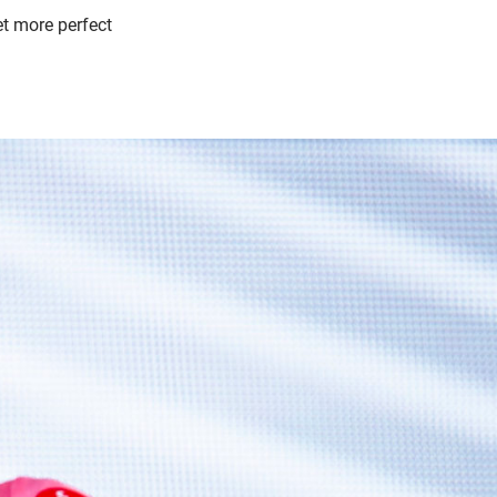
et more perfect