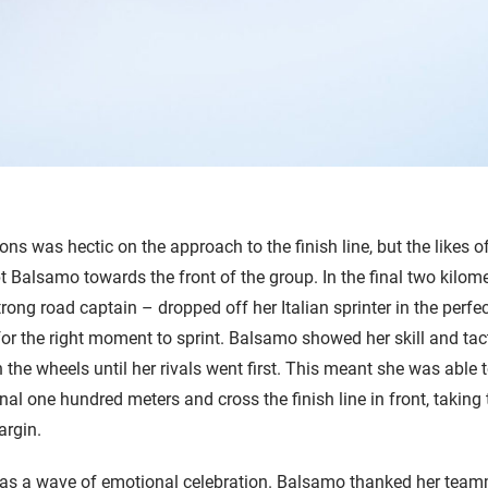
ions was hectic on the approach to the finish line, but the likes 
 Balsamo towards the front of the group. In the final two kilom
ong road captain – dropped off her Italian sprinter in the perfec
for the right moment to sprint. Balsamo showed her skill and ta
n the wheels until her rivals went first. This meant she was able t
inal one hundred meters and cross the finish line in front, taking 
argin.
s a wave of emotional celebration. Balsamo thanked her teamm