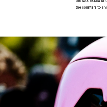
the race ticked un
the sprinters to sh