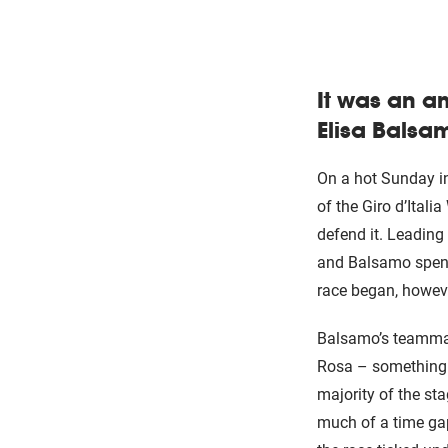
It was an a
Elisa Balsam
On a hot Sunday in
of the Giro d’Ital
defend it. Leading 
and Balsamo spent 
race began, however
Balsamo’s teammate
Rosa – something t
majority of the st
much of a time ga