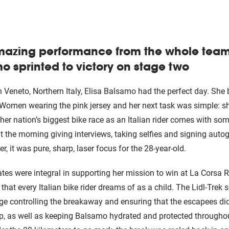
mazing performance from the whole team 
o sprinted to victory on stage two
 Veneto, Northern Italy, Elisa Balsamo had the perfect day. She
ia Women wearing the pink jersey and her next task was simple: s
her nation’s biggest bike race as an Italian rider comes with som
the morning giving interviews, taking selfies and signing auto
, it was pure, sharp, laser focus for the 28-year-old.
s were integral in supporting her mission to win at La Corsa R
hat every Italian bike rider dreams of as a child. The Lidl-Trek 
age controlling the breakaway and ensuring that the escapees didn
p, as well as keeping Balsamo hydrated and protected througho