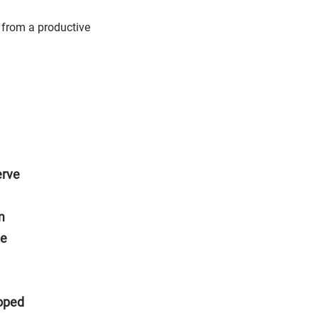
from a productive
erve
m
he
hoped