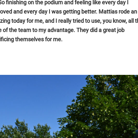
 So finishing on the podium and feeling like every day I
oved and every day I was getting better. Mattias rode an
ing today for me, and I really tried to use, you know, all 
e of the team to my advantage. They did a great job
ificing themselves for me.