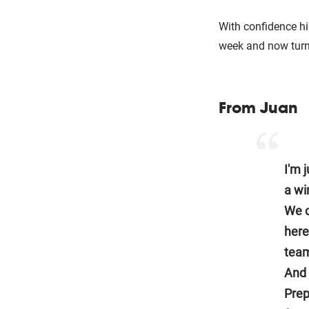
With confidence h
week and now turn 
From Juan
I'm 
a wi
We c
here
team
And 
Prep