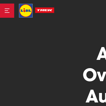
Road
Mountainbike
Ov
Au