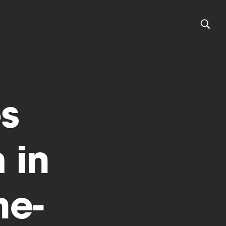
s
 in
ne-