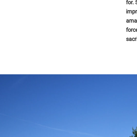
for.
impr
amaz
forc
sacr