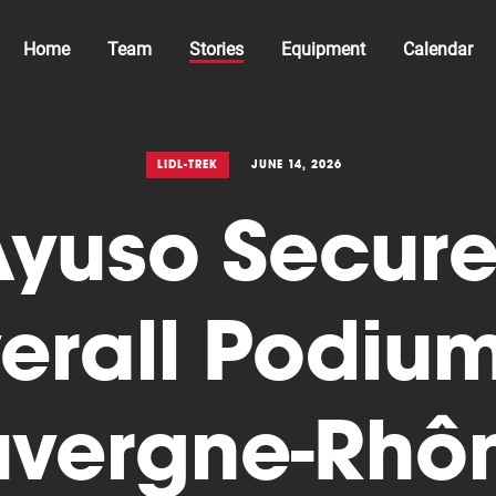
Home
Team
Stories
Equipment
Calendar
LIDL-TREK
JUNE 14, 2026
Ayuso Secure
erall Podium
vergne-Rhô