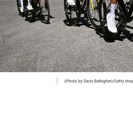
(Photo by Dario Belingheri/Getty Ima