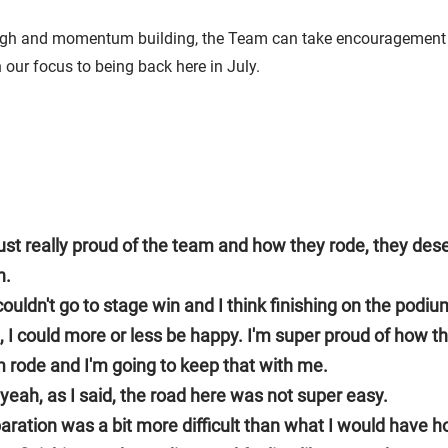
igh and momentum building, the Team can take encouragement 
our focus to being back here in July.
just really proud of the team and how they rode, they des
n.
ouldn't go to stage win and I think finishing on the podiu
, I could more or less be happy. I'm super proud of how t
 rode and I'm going to keep that with me.
yeah, as I said, the road here was not super easy.
aration was a bit more difficult than what I would have 