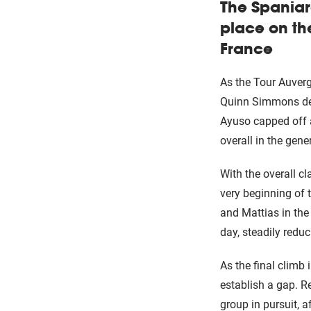
The Spaniar
place on th
France
As the Tour Auverg
Quinn Simmons del
Ayuso capped off a
overall in the gener
With the overall cl
very beginning of 
and Mattias in the
day, steadily reduci
As the final climb
establish a gap. Re
group in pursuit, a