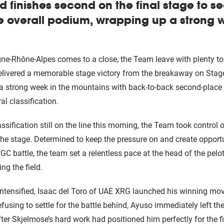
d finishes second on the final stage to s
e overall podium, wrapping up a strong 
ne-Rhône-Alpes comes to a close, the Team leave with plenty to
ivered a memorable stage victory from the breakaway on Stage
 strong week in the mountains with back-to-back second-place f
al classification.
assification still on the line this morning, the Team took control 
the stage. Determined to keep the pressure on and create opport
 GC battle, the team set a relentless pace at the head of the pel
ng the field.
 intensified, Isaac del Toro of UAE XRG launched his winning m
fusing to settle for the battle behind, Ayuso immediately left the
fter Skjelmose’s hard work had positioned him perfectly for the fi