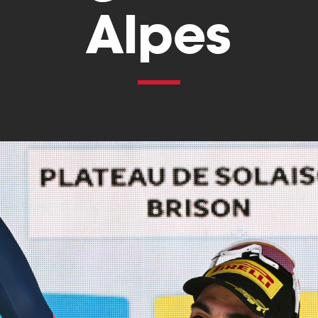
Alpes