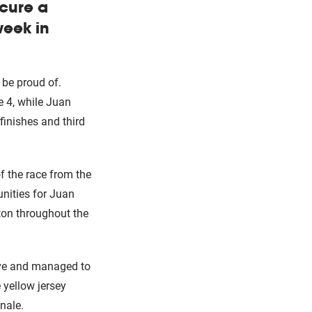
ecure a
week in
 be proud of.
 4, while Juan
inishes and third
of the race from the
unities for Juan
oton throughout the
ove and managed to
 yellow jersey
nale.