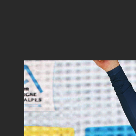
Cyclocross
Triathlon
Others