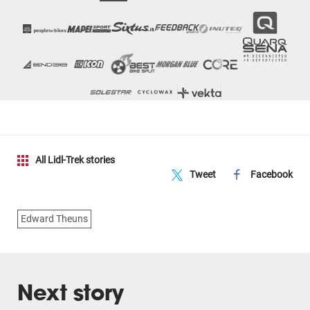
All Lidl-Trek stories
Tweet
Facebook
Edward Theuns
Next story