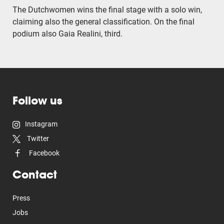
The Dutchwomen wins the final stage with a solo win,
claiming also the general classification. On the final
podium also Gaia Realini, third.
Follow us
Instagram
Twitter
Facebook
Contact
Press
Jobs