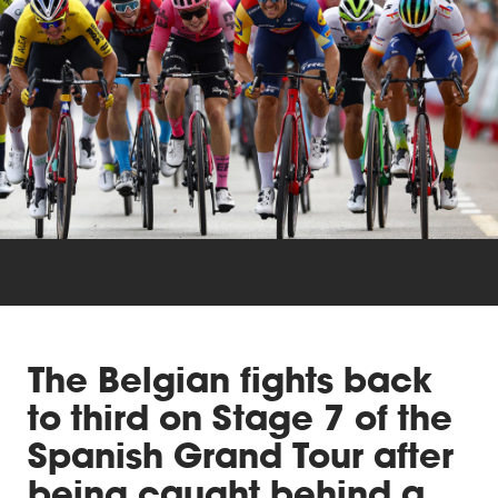
Triathlon
Others
The Belgian fights back
to third on Stage 7 of the
Spanish Grand Tour after
being caught behind a