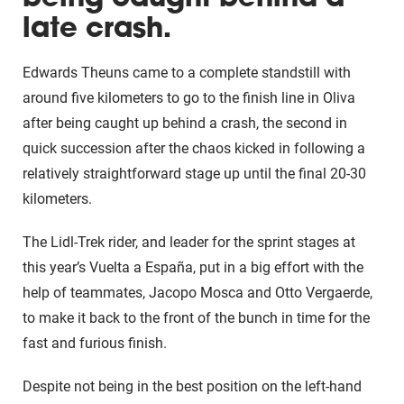
late crash.
Edwards Theuns came to a complete standstill with
around five kilometers to go to the finish line in Oliva
after being caught up behind a crash, the second in
quick succession after the chaos kicked in following a
relatively straightforward stage up until the final 20-30
kilometers.
The Lidl-Trek rider, and leader for the sprint stages at
this year’s Vuelta a España, put in a big effort with the
help of teammates, Jacopo Mosca and Otto Vergaerde,
to make it back to the front of the bunch in time for the
fast and furious finish.
Despite not being in the best position on the left-hand