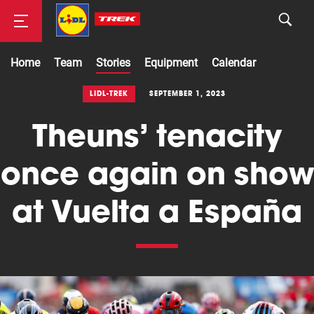
Home
Team
Stories
Equipment
Calendar
Road
LIDL-TREK
SEPTEMBER 1, 2023
Theuns’ tenacity
Mountainbike
once again on show
at Vuelta a España
Cyclocross