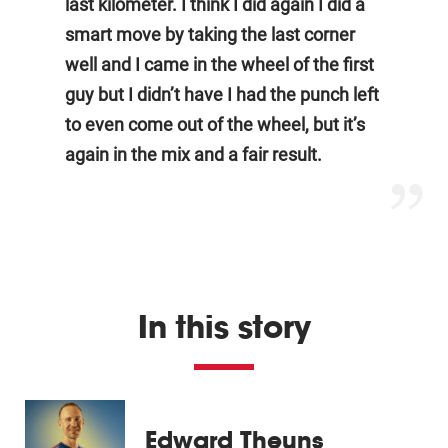
last kilometer. I think I did again I did a
smart move by taking the last corner
well and I came in the wheel of the first
guy but I didn’t have I had the punch left
to even come out of the wheel, but it’s
again in the mix and a fair result.
In this story
Edward Theuns