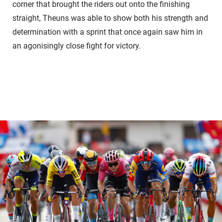
corner that brought the riders out onto the finishing
straight, Theuns was able to show both his strength and
determination with a sprint that once again saw him in
an agonisingly close fight for victory.