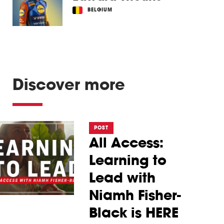
BELGIUM
Discover more
POST
All Access:
Learning to
Lead with
Niamh Fisher-
Black is HERE