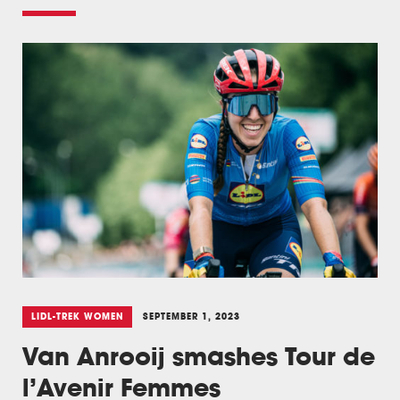
LIDL-TREK WOMEN
SEPTEMBER 1, 2023
Van Anrooij smashes Tour de
l’Avenir Femmes