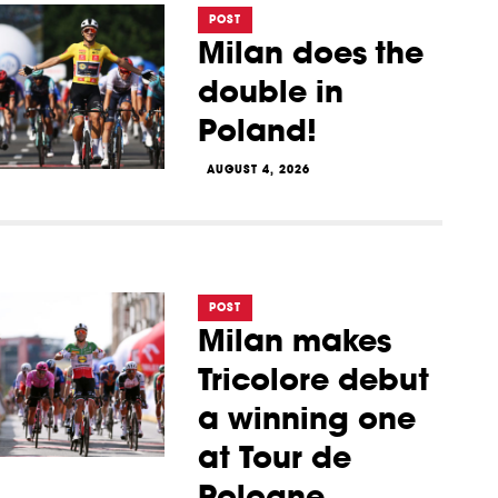
POST
Milan does the
double in
Poland!
AUGUST 4, 2026
POST
Milan makes
Tricolore debut
a winning one
at Tour de
Pologne