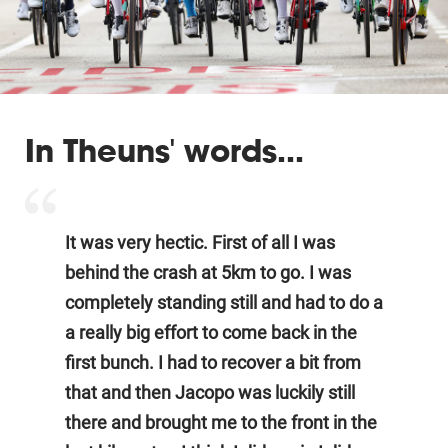
In Theuns' words...
It was very hectic. First of all I was
behind the crash at 5km to go. I was
completely standing still and had to do a
a really big effort to come back in the
first bunch. I had to recover a bit from
that and then Jacopo was luckily still
there and brought me to the front in the