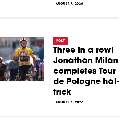
AUGUST 7, 2026
POST
Three in a row!
Jonathan Milan
completes Tour
de Pologne hat-
trick
AUGUST 5, 2026