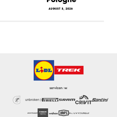
AUGUST 3, 2026