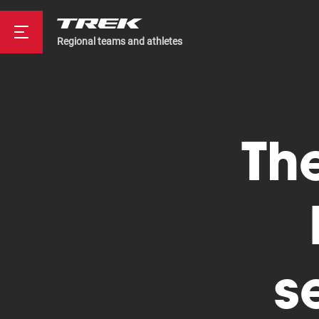
Regional teams and athletes
Road
The
Mountainbike
s