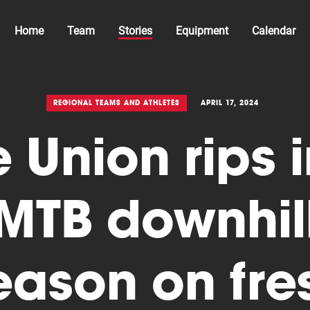
Home
Team
Stories
Equipment
Calendar
REGIONAL TEAMS AND ATHLETES
APRIL 17, 2024
 Union rips 
MTB downhil
eason on fre