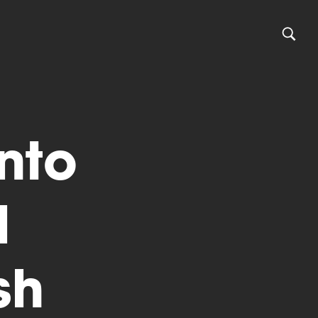
into
l
sh