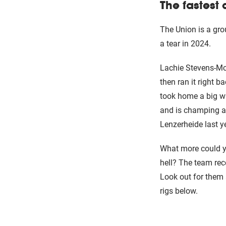
The fastest 
The Union is a gro
a tear in 2024.
Lachie Stevens-McN
then ran it right 
took home a big wi
and is champing at 
Lenzerheide last y
What more could yo
hell? The team re
Look out for them 
rigs below.