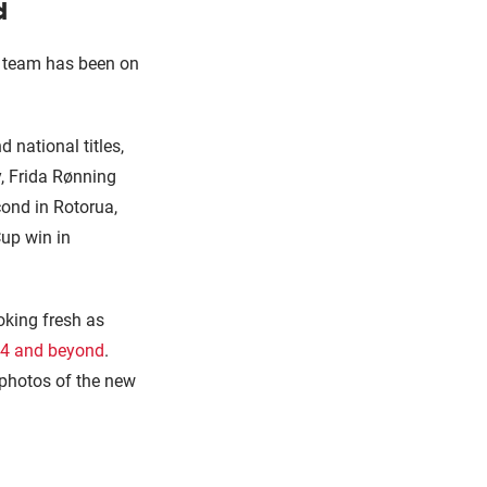
d
he team has been on
national titles,
y, Frida Rønning
cond in Rotorua,
Cup win in
oking fresh as
024 and beyond
.
 photos of the new