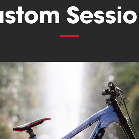
ustom Sessio