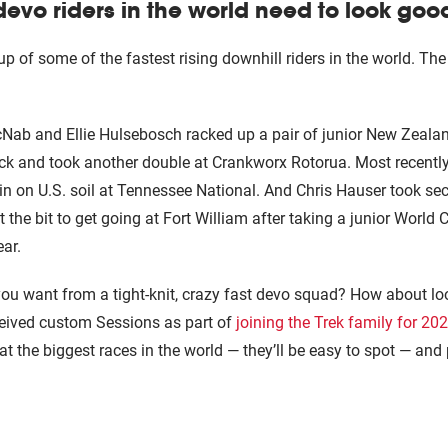
devo riders in the world need to look goo
up of some of the fastest rising downhill riders in the world. T
ab and Ellie Hulsebosch racked up a pair of junior New Zealand 
back and took another double at Crankworx Rotorua. Most recentl
n on U.S. soil at Tennessee National. And Chris Hauser took se
the bit to get going at Fort William after taking a junior World 
ear.
u want from a tight-knit, crazy fast devo squad? How about lo
ceived custom Sessions as part of
joining the Trek family for 2
at the biggest races in the world — they’ll be easy to spot — and