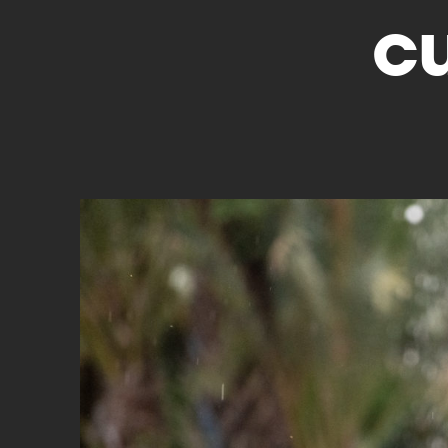
c
Cyclocross
Triathlon
Others