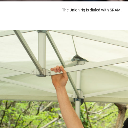
The Union rig is dialed with SRAM.