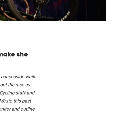
 make she
 concussion while
out the race as
Cycling staff and
Město this past
nitor and outline