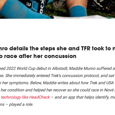
o details the steps she and TFR took to
o race after her concussion
ned 2022 World Cup debut in Albstadt, Maddie Munro suffered a
rse. She immediately entered Trek’s concussion protocol, and sat 
m her symptoms. Below, Maddie writes about how Trek and USA 
her condition and helped her recover so she could race in Nové 
technology like HeadCheck
– and an app that helps identify, mo
ns – played a role.