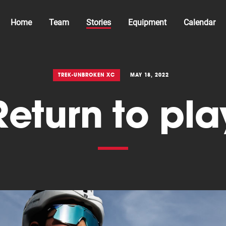
Home
Team
Stories
Equipment
Calendar
TREK-UNBROKEN XC
MAY 18, 2022
Return to pla