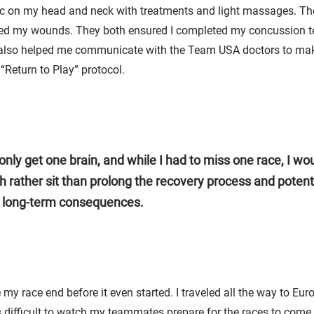
 on my head and neck with treatments and light massages. Th
ed my wounds. They both ensured I completed my concussion t
lso helped me communicate with the Team USA doctors to mak
“Return to Play” protocol.
only get one brain, and while I had to miss one race, I wo
 rather sit than prolong the recovery process and potenti
 long-term consequences.
 my race end before it even started. I traveled all the way to Eu
s difficult to watch my teammates prepare for the races to come, 