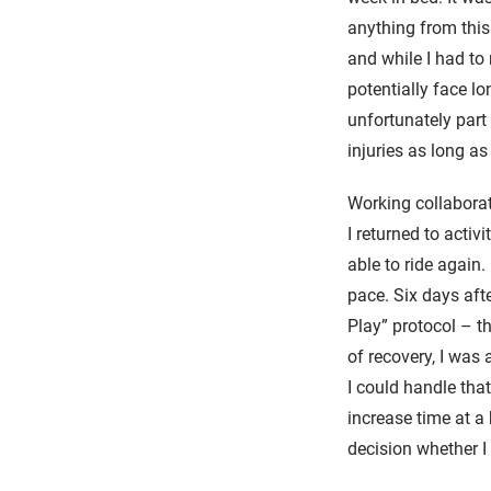
anything from this 
and while I had to
potentially face l
unfortunately part
injuries as long a
Working collaborat
I returned to activi
able to ride again.
pace. Six days aft
Play” protocol – t
of recovery, I was
I could handle tha
increase time at a
decision whether 