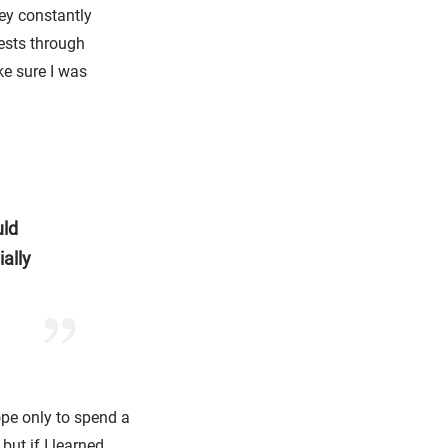
ey constantly
ests through
e sure I was
uld
ally
rope only to spend a
but if I learned