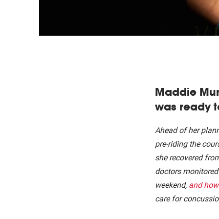
Maddie Munr
was ready t
Ahead of her plan
pre-riding the cou
she recovered fro
doctors monitored 
weekend,
and how 
care for concussio