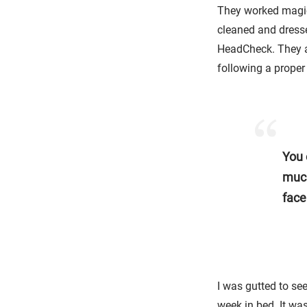
They worked magic
cleaned and dress
HeadCheck. They a
following a proper 
You 
much
face
I was gutted to see
week in bed. It wa