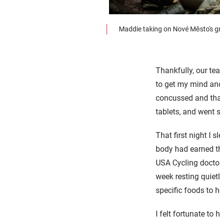
Maddie taking on Nové Město's gn
Thankfully, our 
to get my mind and
concussed and tha
tablets, and went s
That first night I s
body had earned th
USA Cycling doctor,
week resting quiet
specific foods to 
I felt fortunate to