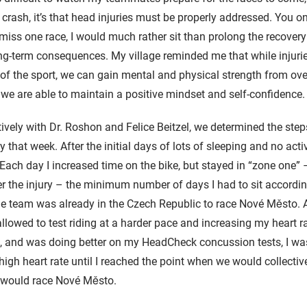
crash, it’s that head injuries must be properly addressed. You on
 miss one race, I would much rather sit than prolong the recover
ong-term consequences. My village reminded me that while injuri
 of the sport, we can gain mental and physical strength from o
s we are able to maintain a positive mindset and self-confidence
ively with Dr. Roshon and Felice Beitzel, we determined the step
ty that week. After the initial days of lots of sleeping and no acti
 Each day I increased time on the bike, but stayed in “zone one” –
er the injury – the minimum number of days I had to sit accordin
he team was already in the Czech Republic to race Nové Město. Af
 allowed to test riding at a harder pace and increasing my heart 
t, and was doing better on my HeadCheck concussion tests, I wa
 high heart rate until I reached the point when we would collecti
I would race Nové Město.