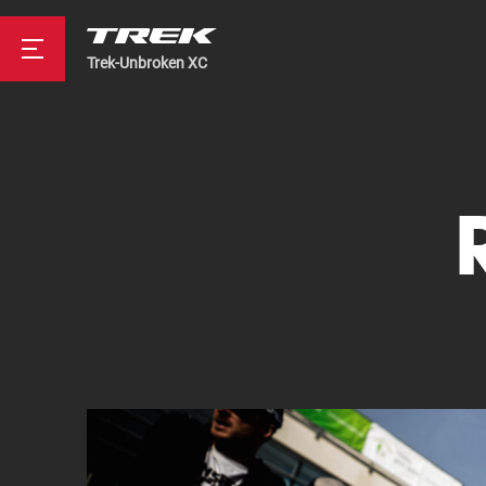
Trek-Unbroken XC
Road
Mountainbike