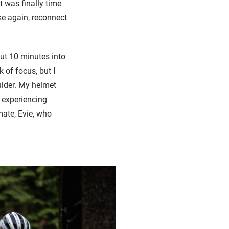
 was finally time
ke again, reconnect
ut 10 minutes into
k of focus, but I
ulder. My helmet
 experiencing
mate, Evie, who