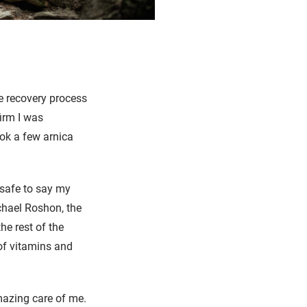
e recovery process
irm I was
ok a few arnica
s safe to say my
chael Roshon, the
he rest of the
 of vitamins and
amazing care of me.