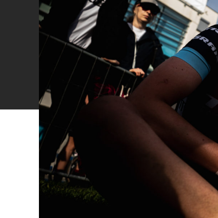
Cyclocross
Triathlon
Others