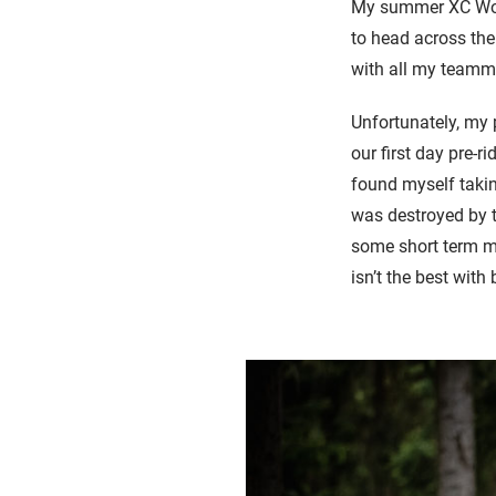
My summer XC Worl
to head across the
with all my teamm
Unfortunately, my 
our first day pre-r
found myself takin
was destroyed by t
some short term me
isn’t the best with