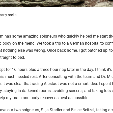
arly rocks.
team has some amazing
soigneur
s who quickly helped me start th
 body on the mend. We took a trip to a German hospital to conf
t nothing else was wrong. Once back home, I got patched up, to
traight to bed.
lept for 16 hours plus a three-hour nap later in the day. I think it’
is much needed rest. After consulting with the team and Dr. Mi
 it was clear that racing Albstadt was not a smart idea. I spent t
ly, staying in darkened rooms, avoiding screens, and taking lots
help my brain and body recover as best as possible.
 have our two soigneurs, Silja Stadler and Felice Beitzel, taking 