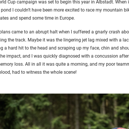
d Cup campaign was set to begin this year in Albstadt. When it
 pond I couldn’t have been more excited to race my mountain bi
ates and spend some time in Europe.
plans came to an abrupt halt when I suffered a gnarly crash abo
iding the track. Maybe it was the lingering jet lag mixed with a lac
g a hard hit to the head and scraping up my face, chin and sho
he impact, and I was quickly diagnosed with a concussion after
mory loss. All in all it was quite a morning, and my poor team
 blood, had to witness the whole scene!