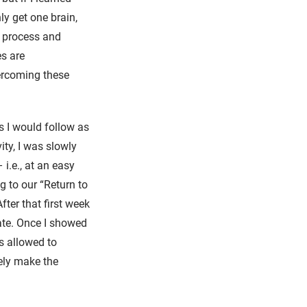
ly get one brain,
y process and
es are
vercoming these
.
s I would follow as
vity, I was slowly
 i.e., at an easy
g to our “Return to
ter that first week
rate. Once I showed
s allowed to
vely make the