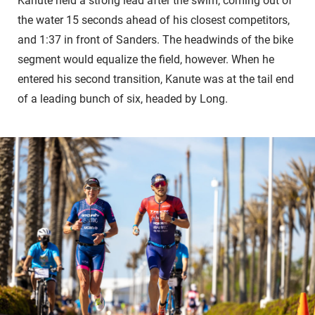
Kanute held a strong lead after the swim, coming out of
the water 15 seconds ahead of his closest competitors,
and 1:37 in front of Sanders. The headwinds of the bike
segment would equalize the field, however. When he
entered his second transition, Kanute was at the tail end
of a leading bunch of six, headed by Long.