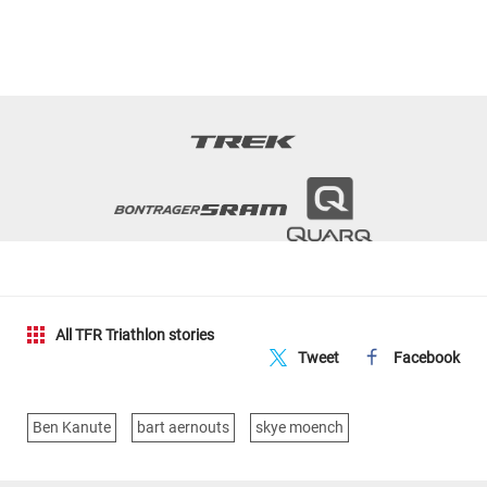
All TFR Triathlon stories
Tweet
Facebook
Ben Kanute
bart aernouts
skye moench