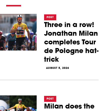
POST
Three in a row!
Jonathan Milan
completes Tour
de Pologne hat-
trick
AUGUST 5, 2026
POST
Milan does the