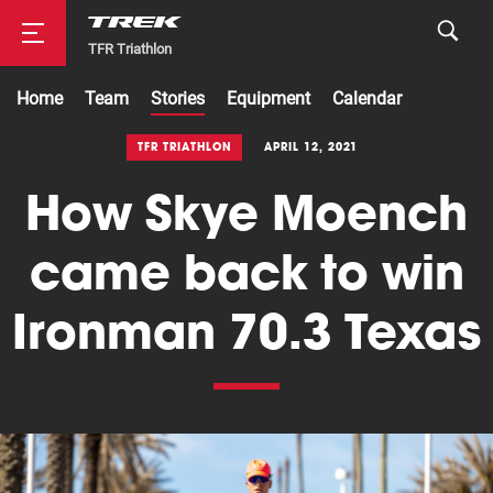
TFR Triathlon
Home
Team
Stories
Equipment
Calendar
Road
TFR TRIATHLON
APRIL 12, 2021
How Skye Moench
Mountainbike
came back to win
Ironman 70.3 Texas
Cyclocross