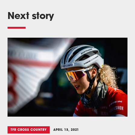
Next story
TFR CROSS COUNTRY
APRIL 13, 2021