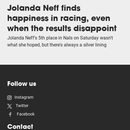
Jolanda Neff finds
happiness in racing, even
when the results disappoint
Jolanda Neff's 5th place in Nals on Saturday wasn't
what she hoped, but there's always a silver lining
Follow us
Instagram
Twitter
Facebook
Contact