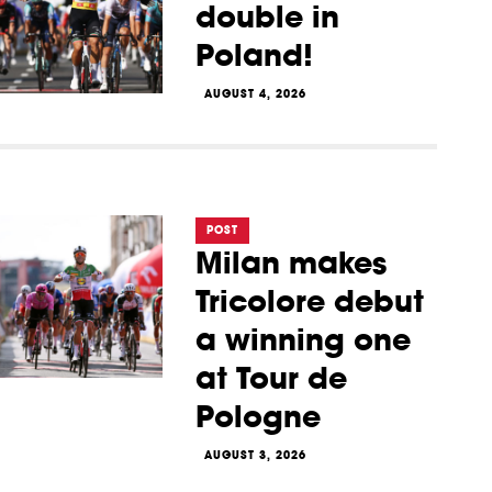
double in
Poland!
AUGUST 4, 2026
POST
Milan makes
Tricolore debut
a winning one
at Tour de
Pologne
AUGUST 3, 2026