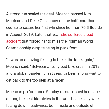
A strong run sealed the deal: Moench passed Kim
Morrison and Dede Griesbauer on the half marathon
course to secure her first win since Ironman 70.3 Boulder
in August, 2019. Later that year,
she suffered a bad
accident
that forced her to miss the Ironman World
Championship despite being in peak form.
“It was an amazing feeling to break the tape again,”
Moench said. “Between a really bad bike crash in 2019
and a global pandemic last year, it’s been a long wait to
get back to the top step at a race!”
Moench’s performance Sunday reestablished her place
among the best triathletes in the world, especially when
facing down headwinds, both inside and outside of