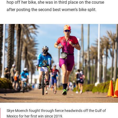
hop off her bike, she was in third place on the course
after posting the second best women’s bike split.
Skye Moench fought through fierce headwinds off the Gulf of
Mexico for her first win since 2019.