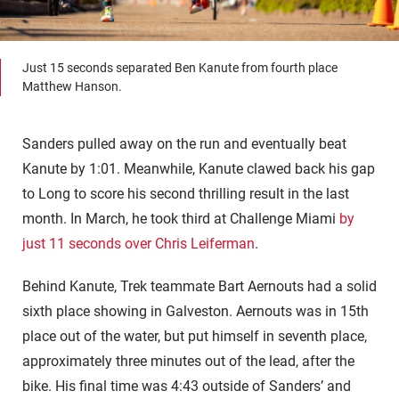
Just 15 seconds separated Ben Kanute from fourth place
Matthew Hanson.
Sanders pulled away on the run and eventually beat
Kanute by 1:01. Meanwhile, Kanute clawed back his gap
to Long to score his second thrilling result in the last
month. In March, he took third at Challenge Miami
by
just 11 seconds over Chris Leiferman
.
Behind Kanute, Trek teammate Bart Aernouts had a solid
sixth place showing in Galveston. Aernouts was in 15th
place out of the water, but put himself in seventh place,
approximately three minutes out of the lead, after the
bike. His final time was 4:43 outside of Sanders’ and