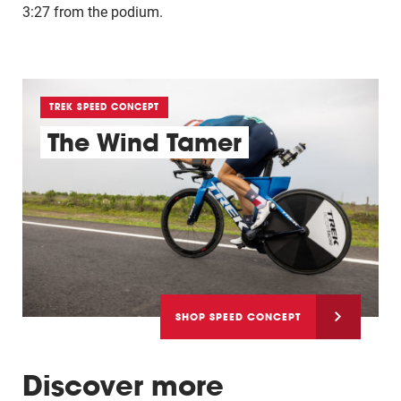
3:27 from the podium.
TREK SPEED CONCEPT
The Wind Tamer
SHOP SPEED CONCEPT
Discover more