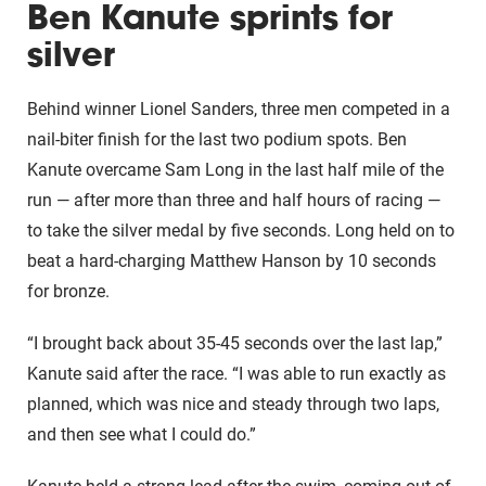
Ben Kanute sprints for
silver
Behind winner Lionel Sanders, three men competed in a
nail-biter finish for the last two podium spots. Ben
Kanute overcame Sam Long in the last half mile of the
run — after more than three and half hours of racing —
to take the silver medal by five seconds. Long held on to
beat a hard-charging Matthew Hanson by 10 seconds
for bronze.
“I brought back about 35-45 seconds over the last lap,”
Kanute said after the race. “I was able to run exactly as
planned, which was nice and steady through two laps,
and then see what I could do.”