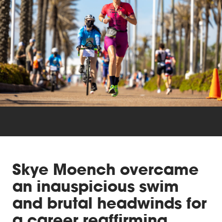
Triathlon
Others
Skye Moench overcame
an inauspicious swim
and brutal headwinds for
a career reaffirming