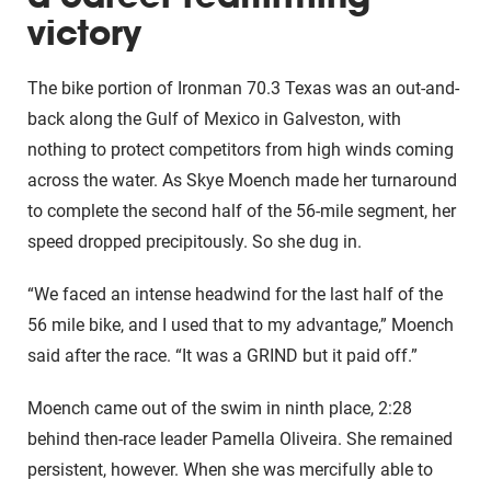
victory
The bike portion of Ironman 70.3 Texas was an out-and-
back along the Gulf of Mexico in Galveston, with
nothing to protect competitors from high winds coming
across the water. As Skye Moench made her turnaround
to complete the second half of the 56-mile segment, her
speed dropped precipitously. So she dug in.
“We faced an intense headwind for the last half of the
56 mile bike, and I used that to my advantage,” Moench
said after the race. “It was a GRIND but it paid off.”
Moench came out of the swim in ninth place, 2:28
behind then-race leader Pamella Oliveira. She remained
persistent, however. When she was mercifully able to