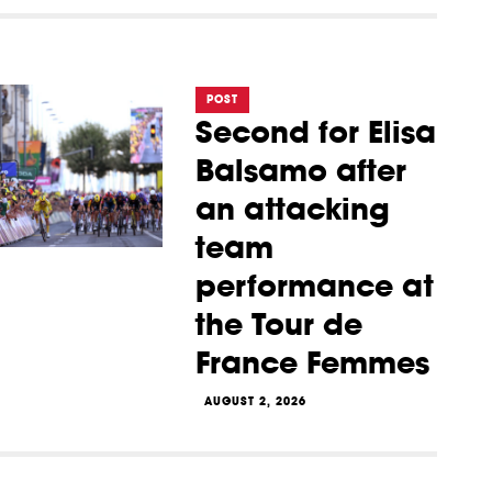
POST
Second for Elisa
Balsamo after
an attacking
team
performance at
the Tour de
France Femmes
AUGUST 2, 2026