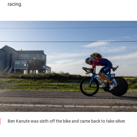
racing.
Ben Kanute was sixth off the bike and came back to take silver.