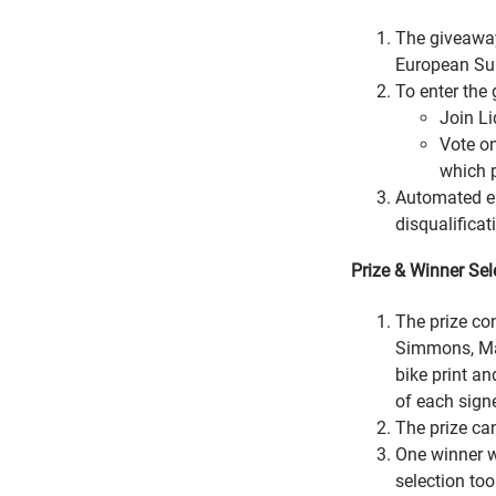
The giveaway
European Su
To enter the 
Join Li
Vote on
which p
Automated ent
disqualificat
Prize & Winner Sel
The prize co
Simmons, Mat
bike print an
of each signe
The prize ca
One winner w
selection too