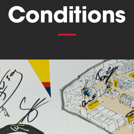
Conditions