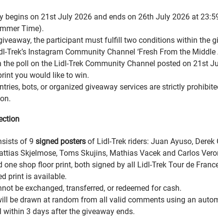
 begins on 21st July 2026 and ends on 26th July 2026 at 23:5
mmer Time).
giveaway, the participant must fulfill two conditions within the 
dl-Trek’s Instagram Community Channel ‘Fresh From the Middle A
 the poll on the Lidl-Trek Community Channel posted on 21st J
rint you would like to win.
ries, bots, or organized giveaway services are strictly prohibite
ion.
ection
nsists of 9
signed posters
of Lidl-Trek riders: Juan Ayuso, Derek
tias Skjelmose, Toms Skujins, Mathias Vacek and Carlos Veron
d one shop floor print, both signed by all Lidl-Trek Tour de Franc
d print is available.
nnot be exchanged, transferred, or redeemed for cash.
ill be drawn at random from all valid comments using an aut
l within 3 days after the giveaway ends.