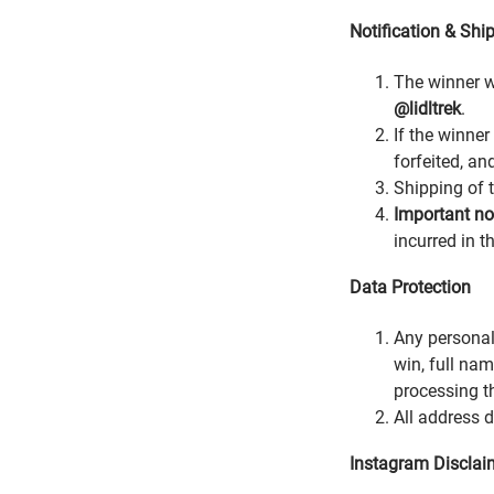
Notification & Shi
The winner w
@lidltrek
.
If the winner
forfeited, an
Shipping of t
Important not
incurred in t
Data Protection
Any personal
win, full na
processing t
All address 
Instagram Disclai