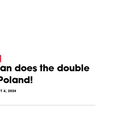
lan does the double
 Poland!
T 4, 2026