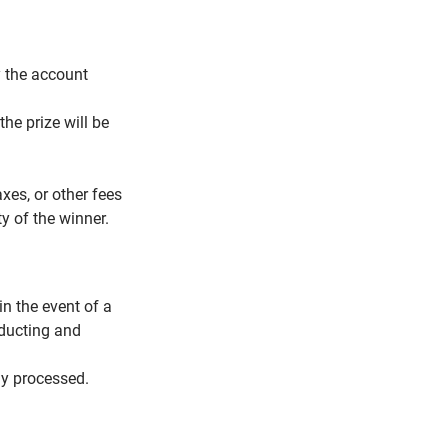
y the account
the prize will be
xes, or other fees
y of the winner.
n the event of a
nducting and
ly processed.