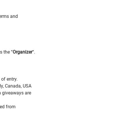
Terms and
s the “
Organizer
“.
of entry.
aly, Canada, USA
ch giveaways are
ded from