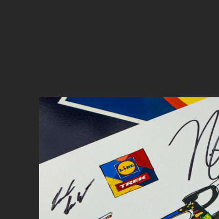
Cyclocross
Triathlon
Others