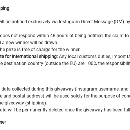
pping
ill be notified exclusively via Instagram Direct Message (DM) b
 does not respond within 48 hours of being notified, the claim to 
d a new winner will be drawn.
he prize is free of charge for the winner.
e for international shipping:
Any local customs duties, import ta
he destination country (outside the EU) are 100% the responsibilit
 data collected during this giveaway (Instagram username, and i
me and postal address) will be used solely for the purpose of co
he giveaway (shipping).
data will be permanently deleted once the giveaway has been ful
mer