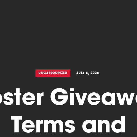
UNCATEGORIZED
JULY 8, 2026
ster Givea
Terms and