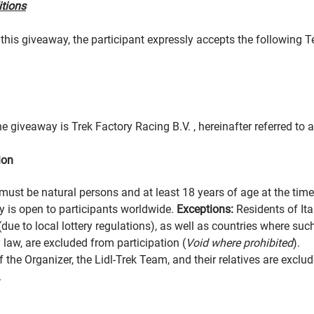
itions
n this giveaway, the participant expressly accepts the following 
e giveaway is Trek Factory Racing B.V. , hereinafter referred to a
ion
must be natural persons and at least 18 years of age at the time 
 is open to participants worldwide.
Exceptions:
Residents of It
(due to local lottery regulations), as well as countries where su
 law, are excluded from participation (
Void where prohibited
).
the Organizer, the Lidl-Trek Team, and their relatives are exclu
.