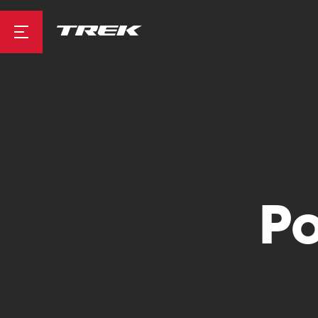
Road
Mountainbike
Po