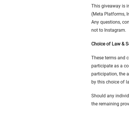
This giveaway is i
(Meta Platforms, In
Any questions, com
not to Instagram.
Choice of Law & Se
These terms and co
participate as a c
participation, the
by this choice of l
Should any individ
the remaining prov