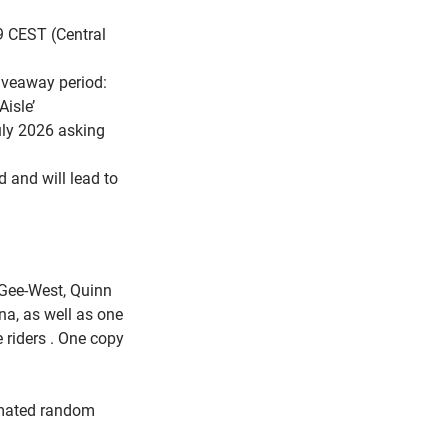
9 CEST (Central
giveaway period:
isle’
uly 2026 asking
d and will lead to
 Gee-West, Quinn
a, as well as one
e riders . One copy
omated random