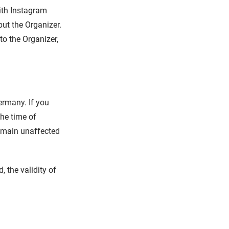
ith Instagram
but the Organizer.
o the Organizer,
ermany. If you
the time of
remain unaffected
 the validity of