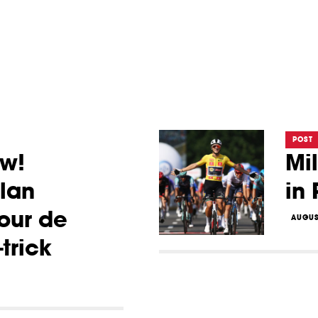
POST
ow!
Mi
lan
in
our de
AUGUS
trick