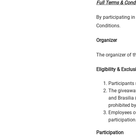
Full Terms & Cond
By participating i
Conditions.
Organizer
The organizer of th
Eligibility & Exclus
Participants 
The giveaway
and Brasilia 
prohibited by
Employees of 
participation
Participation