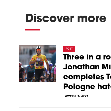
Discover more
POST
Three in a r
Jonathan Mi
completes T
Pologne hat-
AUGUST 5, 2026