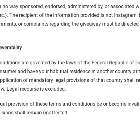
n no way sponsored, endorsed, administered by, or associated w
c.). The recipient of the information provided is not Instagram, 
ments, or complaints regarding the giveaway must be directed t
verability
nditions are governed by the laws of the Federal Republic of G
onsumer and have your habitual residence in another country at 
 application of mandatory legal provisions of that country shall 
aw. Legal recourse is excluded.
ual provision of these terms and conditions be or become invalid,
isions shall remain unaffected.