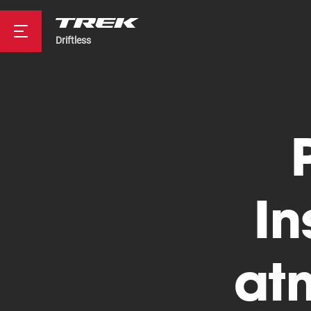
Driftless
Road
Mountainbike
In
at