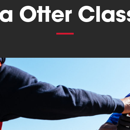
a Otter Clas