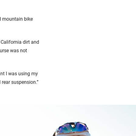
nd mountain bike
 California dirt and
ourse was not
ant I was using my
d rear suspension.”