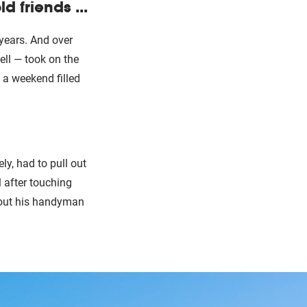
 friends ...
 years. And over
ell — took on the
 a weekend filled
ly, had to pull out
ll after touching
g out his handyman