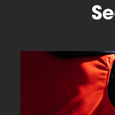
Se
Cyclocross
Triathlon
Others