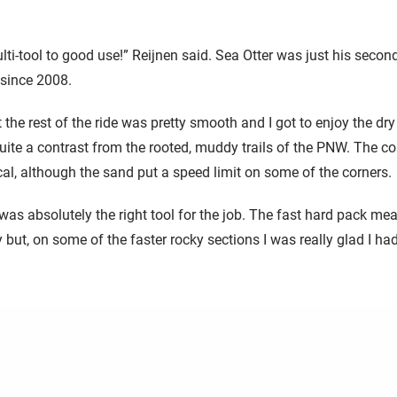
ulti-tool to good use!” Reijnen said. Sea Otter was just his seco
t since 2008.
t the rest of the ride was pretty smooth and I got to enjoy the dry
ite a contrast from the rooted, muddy trails of the PNW. The c
ical, although the sand put a speed limit on some of the corners.
was absolutely the right tool for the job. The fast hard pack me
 but, on some of the faster rocky sections I was really glad I ha