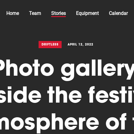
Home
Team
Stories
Equipment
Calendar
DRIFTLESS
APRIL 12, 2022
Photo gallery
side the fest
mosphere of 