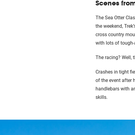
Scenes from
The Sea Otter Clas
the weekend, Trek’
cross country moun
with lots of tough
The racing? Well, 
Crashes in tight f
of the event after 
handlebars with an
skills.