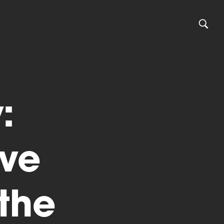
:
ive
the