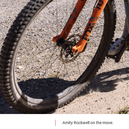
Amity Rockwell on the move.