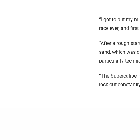
“I got to put my m
race ever, and firs
“After a rough star
sand, which was qu
particularly techn
“The Supercaliber 
lock-out constantly