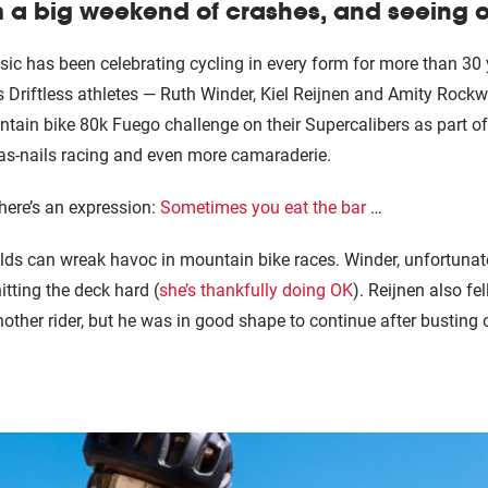
 a big weekend of crashes, and seeing old
sic has been celebrating cycling in every form for more than 30
s Driftless athletes — Ruth Winder, Kiel Reijnen and Amity Rockw
tain bike 80k Fuego challenge on their Supercalibers as part of
-as-nails racing and even more camaraderie.
there’s an expression:
Sometimes you eat the bar
…
ields can wreak havoc in mountain bike races. Winder, unfortunate
hitting the deck hard (
she’s thankfully doing OK
). Reijnen also fe
other rider, but he was in good shape to continue after bustin