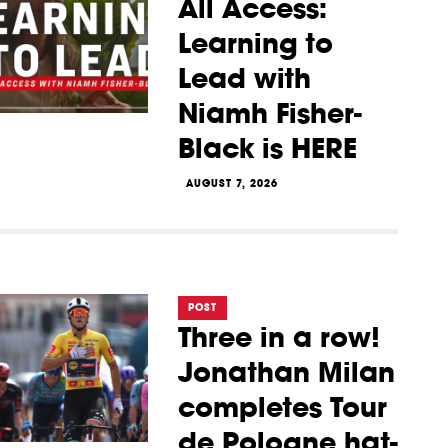
All Access:
Learning to
Lead with
Niamh Fisher-
Black is HERE
AUGUST 7, 2026
POST
Three in a row!
Jonathan Milan
completes Tour
de Pologne hat-