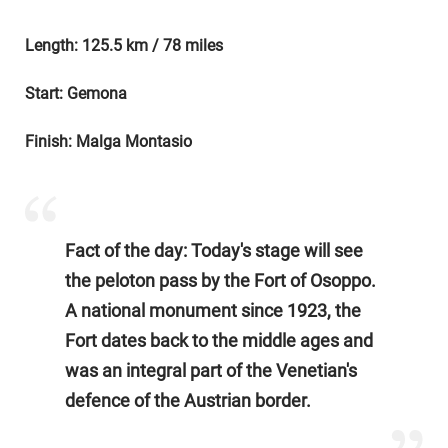
Length: 125.5 km / 78 miles
Start: Gemona
Finish: Malga Montasio
Fact of the day: Today's stage will see
the peloton pass by the Fort of Osoppo.
A national monument since 1923, the
Fort dates back to the middle ages and
was an integral part of the Venetian's
defence of the Austrian border.