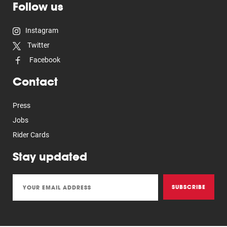
Follow us
Instagram
Twitter
Facebook
Contact
Press
Jobs
Rider Cards
Stay updated
SUBSCRIBE