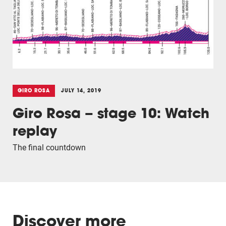
GIRO ROSA
JULY 14, 2019
Giro Rosa – stage 10: Watch
replay
The final countdown
Discover more