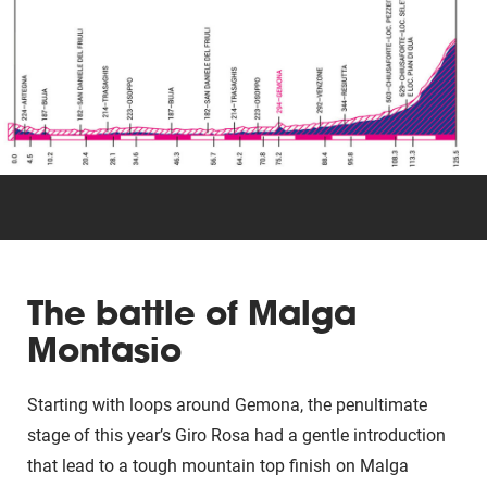
Triathlon
Others
The battle of Malga
Montasio
Starting with loops around Gemona, the penultimate
stage of this year’s Giro Rosa had a gentle introduction
that lead to a tough mountain top finish on Malga