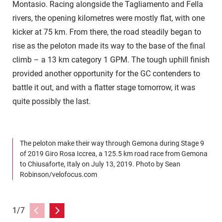
Montasio. Racing alongside the Tagliamento and Fella
rivers, the opening kilometres were mostly flat, with one
kicker at 75 km. From there, the road steadily began to
rise as the peloton made its way to the base of the final
climb – a 13 km category 1 GPM. The tough uphill finish
provided another opportunity for the GC contenders to
battle it out, and with a flatter stage tomorrow, it was
quite possibly the last.
The peloton make their way through Gemona during Stage 9
T
of 2019 Giro Rosa Iccrea, a 125.5 km road race from Gemona
R
to Chiusaforte, Italy on July 13, 2019. Photo by Sean
C
Robinson/velofocus.com
R
1/7