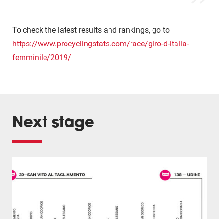
To check the latest results and rankings, go to
https://www.procyclingstats.com/race/giro-d-italia-
femminile/2019/
Next stage