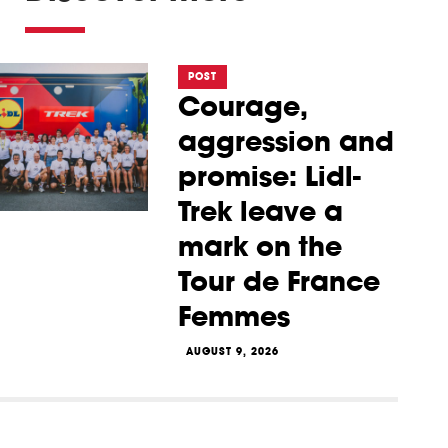
POST
Courage,
aggression and
promise: Lidl-
Trek leave a
mark on the
Tour de France
Femmes
AUGUST 9, 2026