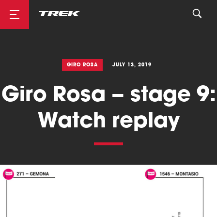
Road
GIRO ROSA
JULY 13, 2019
Giro Rosa – stage 9:
Mountainbike
Watch replay
Cyclocross