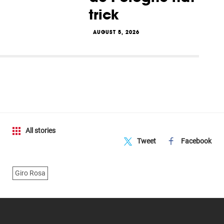
trick
AUGUST 5, 2026
All stories
Tweet
Facebook
Giro Rosa