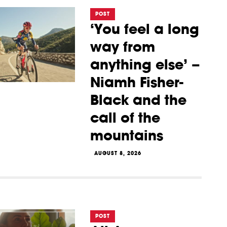
POST
‘You feel a long
way from
anything else’ –
Niamh Fisher-
Black and the
call of the
mountains
AUGUST 8, 2026
POST