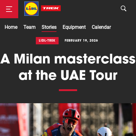
Home
Team
Stories
Equipment
Calendar
Road
LIDL-TREK
FEBRUARY 19, 2026
A Milan masterclass
Mountainbike
at the UAE Tour
Cyclocross