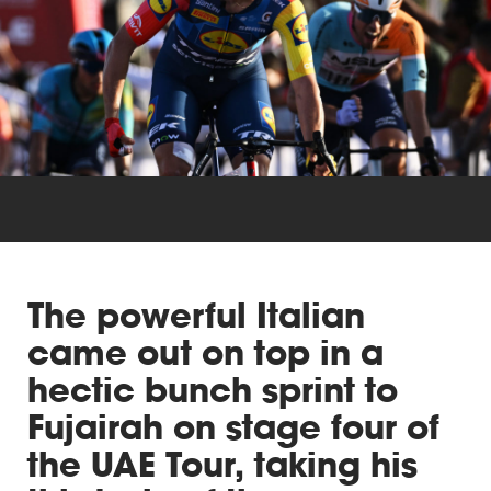
Triathlon
Others
The powerful Italian
came out on top in a
hectic bunch sprint to
Fujairah on stage four of
the UAE Tour, taking his