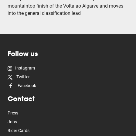
mountaintop finish of the Volta ao Algarve and moves
into the general classification lead
Follow us
Instagram
Twitter
Facebook
Contact
Press
Jobs
Rider Cards