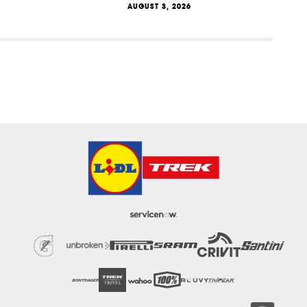
AUGUST 3, 2026