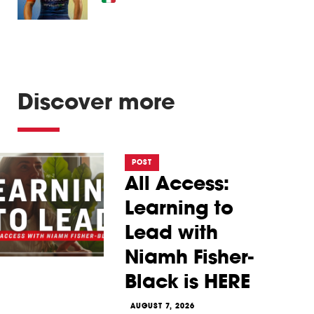
Discover more
POST
All Access:
Learning to
Lead with
Niamh Fisher-
Black is HERE
AUGUST 7, 2026