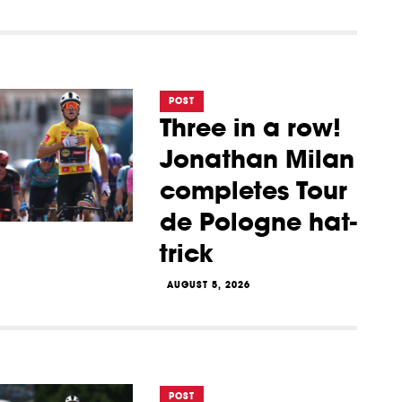
POST
Three in a row!
Jonathan Milan
completes Tour
de Pologne hat-
trick
AUGUST 5, 2026
POST