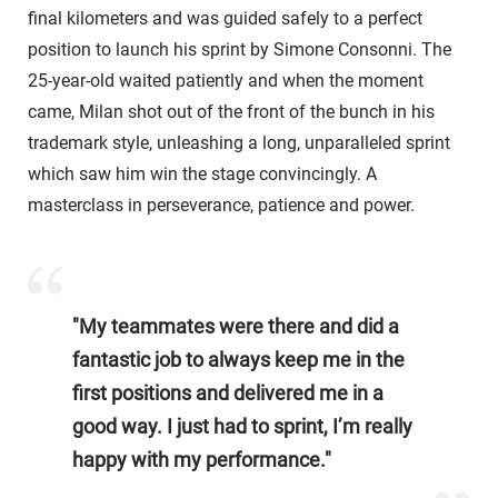
final kilometers and was guided safely to a perfect
position to launch his sprint by Simone Consonni. The
25-year-old waited patiently and when the moment
came, Milan shot out of the front of the bunch in his
trademark style, unleashing a long, unparalleled sprint
which saw him win the stage convincingly. A
masterclass in perseverance, patience and power.
"My teammates were there and did a
fantastic job to always keep me in the
first positions and delivered me in a
good way. I just had to sprint, I’m really
happy with my performance."