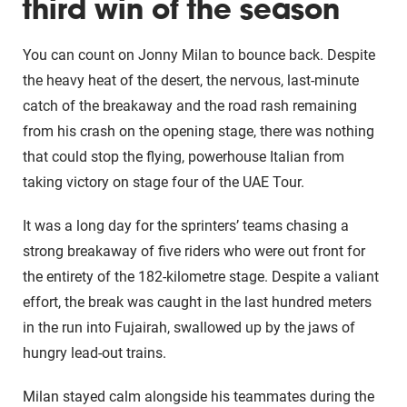
third win of the season
You can count on Jonny Milan to bounce back. Despite
the heavy heat of the desert, the nervous, last-minute
catch of the breakaway and the road rash remaining
from his crash on the opening stage, there was nothing
that could stop the flying, powerhouse Italian from
taking victory on stage four of the UAE Tour.
It was a long day for the sprinters’ teams chasing a
strong breakaway of five riders who were out front for
the entirety of the 182-kilometre stage. Despite a valiant
effort, the break was caught in the last hundred meters
in the run into Fujairah, swallowed up by the jaws of
hungry lead-out trains.
Milan stayed calm alongside his teammates during the