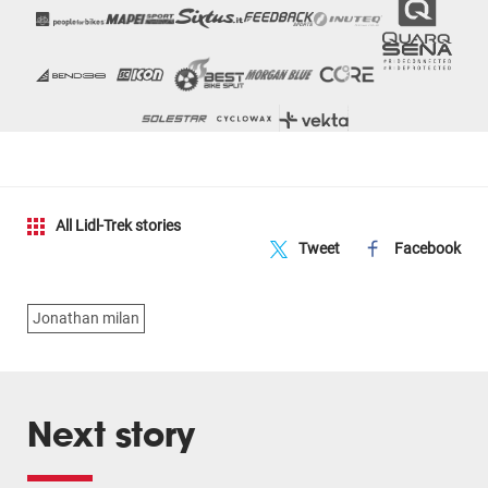
All Lidl-Trek stories
Tweet
Facebook
Jonathan milan
Next story