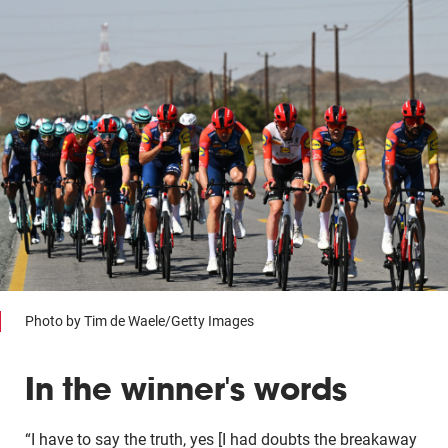
Photo by Tim de Waele/Getty Images
In the winner's words
“I have to say the truth, yes [I had doubts the breakaway