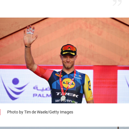
Photo by Tim de Waele/Getty Images