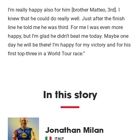
I’m really happy also for him [brother Matteo, 3rd]. I
knew that he could do really well. Just after the finish
line he told me he was third. For me I was even more
happy, but I’m glad he didn’t beat me today. Maybe one
day he will be there! I’m happy for my victory and for his
first top-three in a World Tour race.”
In this story
Jonathan Milan
ITALY