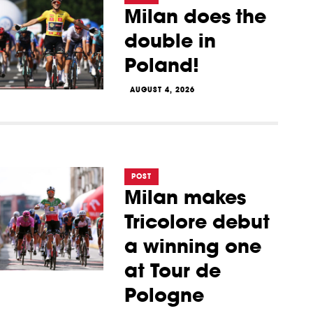
Milan does the
double in
Poland!
AUGUST 4, 2026
POST
Milan makes
Tricolore debut
a winning one
at Tour de
Pologne