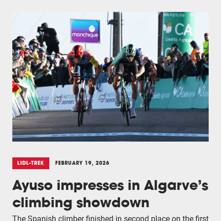
LIDL-TREK
FEBRUARY 19, 2026
Ayuso impresses in Algarve’s
climbing showdown
The Spanish climber finished in second place on the first