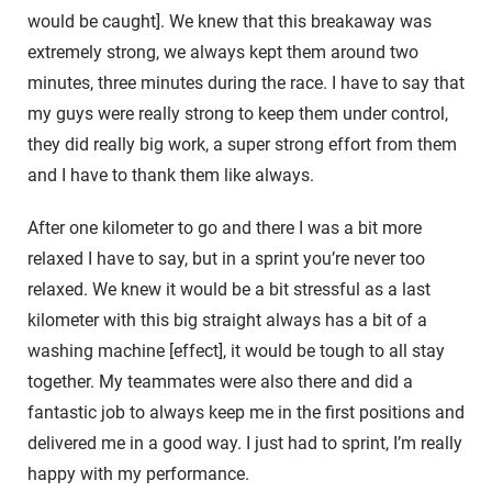
would be caught]. We knew that this breakaway was
extremely strong, we always kept them around two
minutes, three minutes during the race. I have to say that
my guys were really strong to keep them under control,
they did really big work, a super strong effort from them
and I have to thank them like always.
After one kilometer to go and there I was a bit more
relaxed I have to say, but in a sprint you’re never too
relaxed. We knew it would be a bit stressful as a last
kilometer with this big straight always has a bit of a
washing machine [effect], it would be tough to all stay
together. My teammates were also there and did a
fantastic job to always keep me in the first positions and
delivered me in a good way. I just had to sprint, I’m really
happy with my performance.