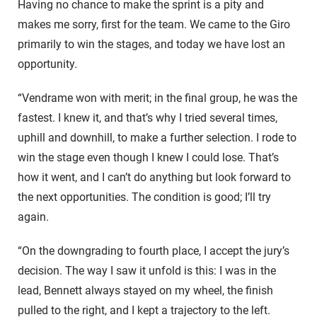
Having no chance to make the sprint is a pity and
makes me sorry, first for the team. We came to the Giro
primarily to win the stages, and today we have lost an
opportunity.
“Vendrame won with merit; in the final group, he was the
fastest. I knew it, and that’s why I tried several times,
uphill and downhill, to make a further selection. I rode to
win the stage even though I knew I could lose. That’s
how it went, and I can’t do anything but look forward to
the next opportunities. The condition is good; I’ll try
again.
“On the downgrading to fourth place, I accept the jury’s
decision. The way I saw it unfold is this: I was in the
lead, Bennett always stayed on my wheel, the finish
pulled to the right, and I kept a trajectory to the left.