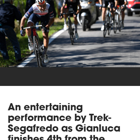
Triathlon
Others
An entertaining
performance by Trek-
Segafredo as Gianluca
finishes 4th from the