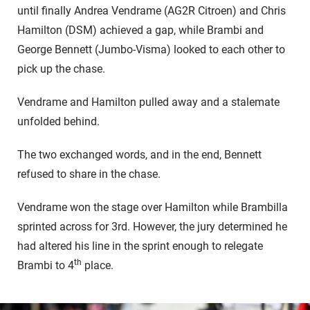
until finally Andrea Vendrame (AG2R Citroen) and Chris
Hamilton (DSM) achieved a gap, while Brambi and
George Bennett (Jumbo-Visma) looked to each other to
pick up the chase.
Vendrame and Hamilton pulled away and a stalemate
unfolded behind.
The two exchanged words, and in the end, Bennett
refused to share in the chase.
Vendrame won the stage over Hamilton while Brambilla
sprinted across for 3rd. However, the jury determined he
had altered his line in the sprint enough to relegate
th
Brambi to 4
place.