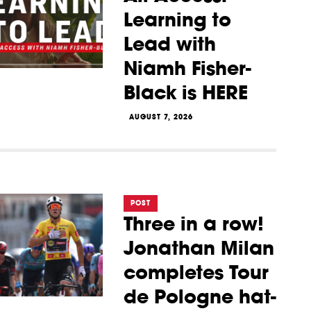
Learning to
Lead with
Niamh Fisher-
Black is HERE
AUGUST 7, 2026
POST
Three in a row!
Jonathan Milan
completes Tour
de Pologne hat-