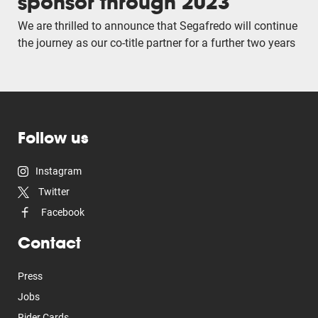
sponsor through 2023
We are thrilled to announce that Segafredo will continue
the journey as our co-title partner for a further two years
Follow us
Instagram
Twitter
Facebook
Contact
Press
Jobs
Rider Cards