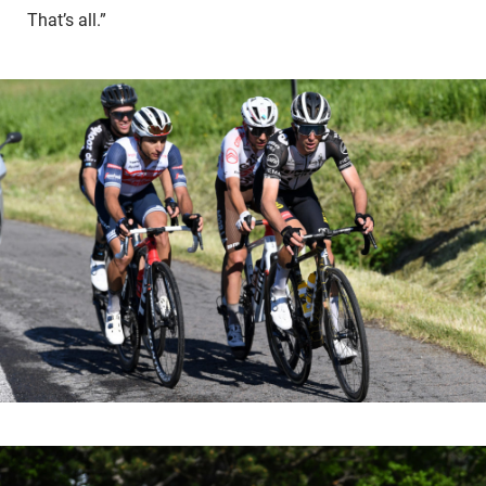
That’s all.”