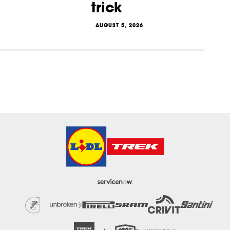
trick
AUGUST 5, 2026