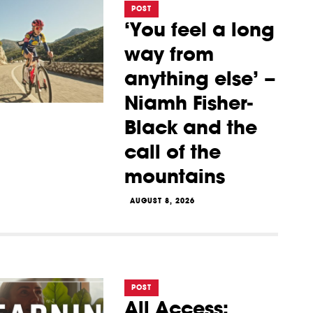
POST
‘You feel a long
way from
anything else’ –
Niamh Fisher-
Black and the
call of the
mountains
AUGUST 8, 2026
POST
All Access: