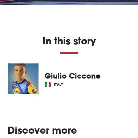
In this story
Giulio Ciccone
ITALY
Discover more