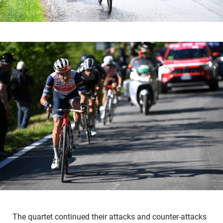
The quartet continued their attacks and counter-attacks