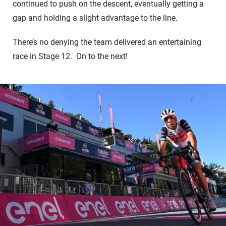
continued to push on the descent, eventually getting a
gap and holding a slight advantage to the line.
There’s no denying the team delivered an entertaining
race in Stage 12. On to the next!