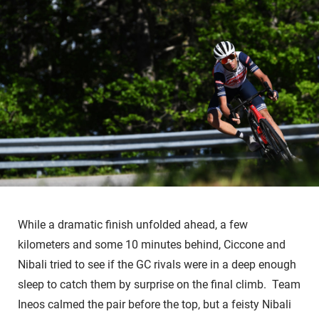
While a dramatic finish unfolded ahead, a few
kilometers and some 10 minutes behind, Ciccone and
Nibali tried to see if the GC rivals were in a deep enough
sleep to catch them by surprise on the final climb. Team
Ineos calmed the pair before the top, but a feisty Nibali