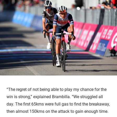
“The regret of not being able to play my chance for the
win is strong,” explained Brambilla. “We struggled all
day. The first 65kms were full gas to find the breakaway,
then almost 150kms on the attack to gain enough time.