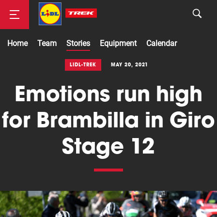
Home
Team
Stories
Equipment
Calendar
Road
LIDL-TREK
MAY 20, 2021
Emotions run high
Mountainbike
for Brambilla in Giro
Stage 12
Cyclocross