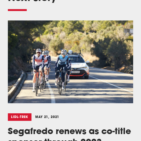
LIDL-TREK
MAY 21, 2021
Segafredo renews as co-title