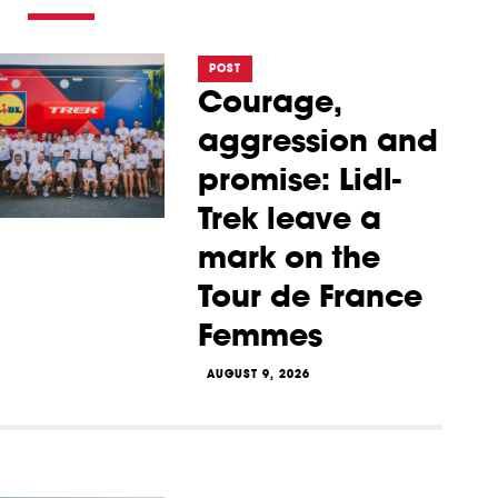
POST
Courage,
aggression and
promise: Lidl-
Trek leave a
mark on the
Tour de France
Femmes
AUGUST 9, 2026