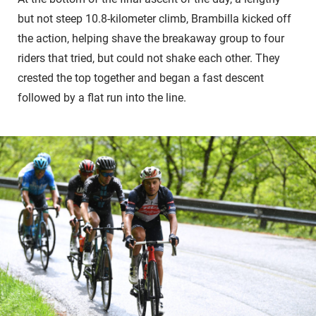
but not steep 10.8-kilometer climb, Brambilla kicked off
the action, helping shave the breakaway group to four
riders that tried, but could not shake each other. They
crested the top together and began a fast descent
followed by a flat run into the line.