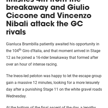
breakaway and Giulio
Ciccone and Vincenzo
Nibali attack the GC
rivals
Gianluca Brambilla patiently awaited his opportunity in
th
the 104
Giro d’Italia, and that moment arrived in Stage
12 as he joined a 16-rider breakaway that formed after
over an hour of intense racing.
The Ineos-led peloton was happy to let the escape group
gain a massive 12 minutes, looking for a more leisurely
day after a punishing Stage 11 on the white gravel roads
Wednesday.
At the bottom of the final ascent of the day, a lengthy