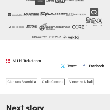
All Lidl-Trek stories
Tweet
Facebook
Gianluca Brambilla
Giulio Ciccone
Vincenzo Nibali
Next story