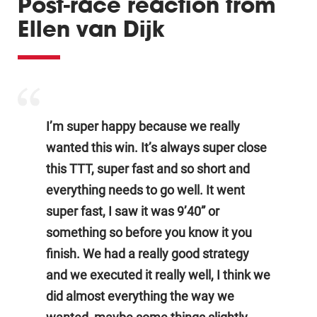
Post-race reaction from
Ellen van Dijk
I’m super happy because we really
wanted this win. It’s always super close
this TTT, super fast and so short and
everything needs to go well. It went
super fast, I saw it was 9’40” or
something so before you know it you
finish. We had a really good strategy
and we executed it really well, I think we
did almost everything the way we