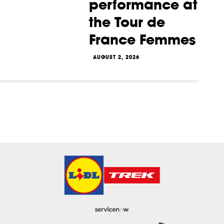
performance at
the Tour de
France Femmes
AUGUST 2, 2026