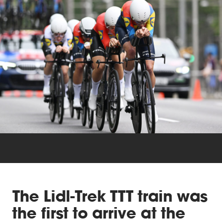
Triathlon
Others
The Lidl-Trek TTT train was
the first to arrive at the