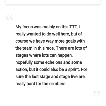
My focus was mainly on this TTT, I
really wanted to do well here, but of
course we have way more goals with
the team in this race. There are lots of
stages where lots can happen,
hopefully some echelons and some
action, but it could also be a sprint. For
sure the last stage and stage five are
really hard for the climbers.