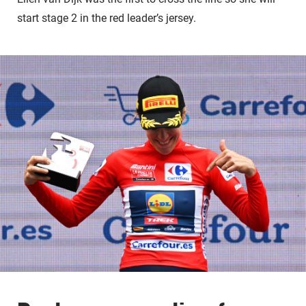
start stage 2 in the red leader’s jersey.