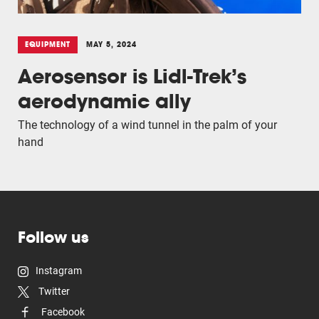
EQUIPMENT
MAY 5, 2024
Aerosensor is Lidl-Trek’s
aerodynamic ally
The technology of a wind tunnel in the palm of your
hand
Follow us
Instagram
Twitter
Facebook