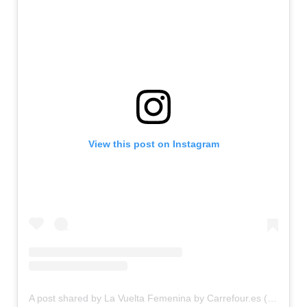
View this post on Instagram
A post shared by La Vuelta Femenina by Carrefour.es (@lavueltafem)