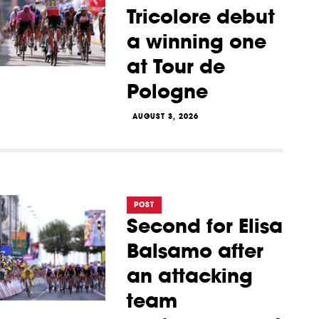
Tricolore debut
a winning one
at Tour de
Pologne
AUGUST 3, 2026
POST
Second for Elisa
Balsamo after
an attacking
team