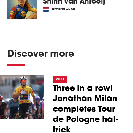
Shirin van Anrooij
NETHERLANDS
Discover more
POST
Three in a row!
Jonathan Milan
completes Tour
de Pologne hat-
trick