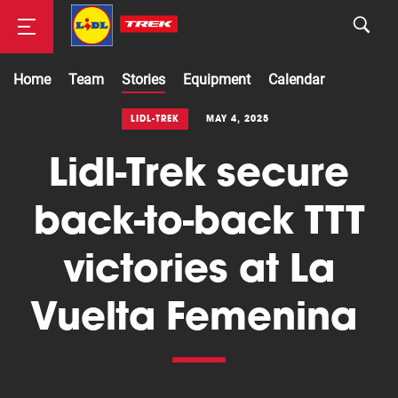
Home
Team
Stories
Equipment
Calendar
Road
LIDL-TREK
MAY 4, 2025
Lidl-Trek secure
Mountainbike
back-to-back TTT
victories at La
Vuelta Femenina
Cyclocross