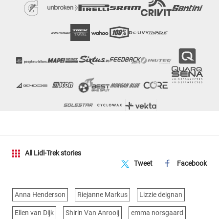
All Lidl-Trek stories
Tweet
Facebook
Anna Henderson
Riejanne Markus
Lizzie deignan
Ellen van Dijk
Shirin Van Anrooij
emma norsgaard