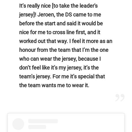
It’s really nice [to take the leader's
jersey]! Jeroen, the DS came to me
before the start and said it would be
nice for me to cross line first, and it
worked out that way. I feel it more as an
honour from the team that I’m the one
who can wear the jersey, because I
don’t feel like it’s my jersey, it’s the
team’s jersey. For me it’s special that
the team wants me to wear it.