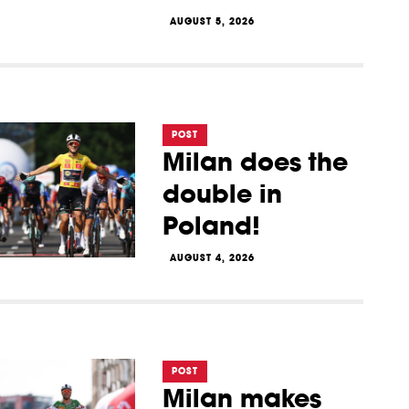
AUGUST 5, 2026
POST
Milan does the
double in
Poland!
AUGUST 4, 2026
POST
Milan makes