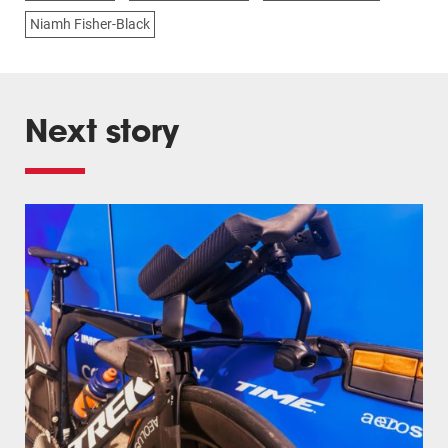
Niamh Fisher-Black
Next story