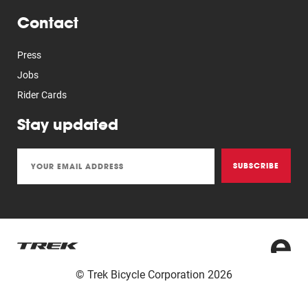
Contact
Press
Jobs
Rider Cards
Stay updated
SUBSCRIBE
© Trek Bicycle Corporation 2026