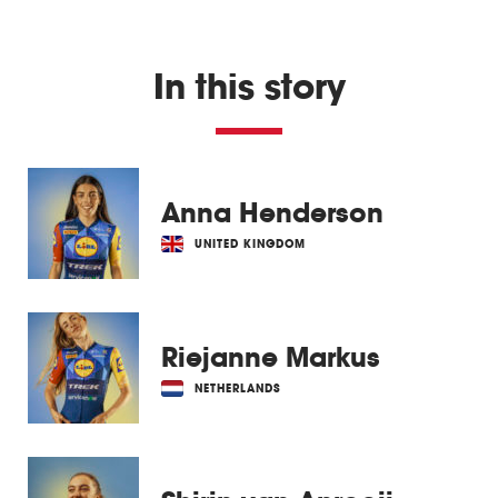
In this story
Anna Henderson
UNITED KINGDOM
Riejanne Markus
NETHERLANDS