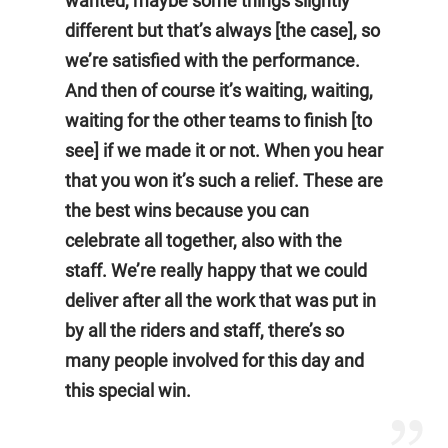
wanted, maybe some things slightly
different but that’s always [the case], so
we’re satisfied with the performance.
And then of course it’s waiting, waiting,
waiting for the other teams to finish [to
see] if we made it or not. When you hear
that you won it’s such a relief. These are
the best wins because you can
celebrate all together, also with the
staff. We’re really happy that we could
deliver after all the work that was put in
by all the riders and staff, there’s so
many people involved for this day and
this special win.