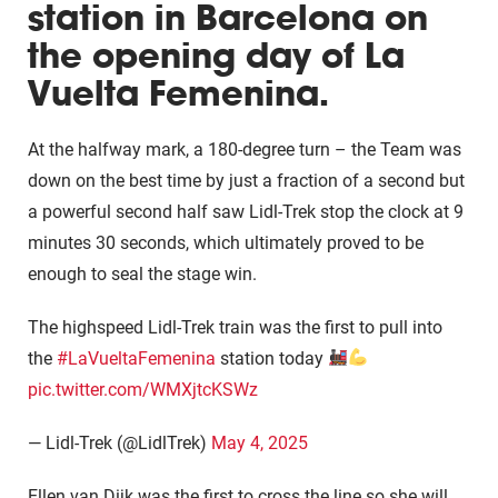
station in Barcelona on
the opening day of La
Vuelta Femenina.
At the halfway mark, a 180-degree turn – the Team was
down on the best time by just a fraction of a second but
a powerful second half saw Lidl-Trek stop the clock at 9
minutes 30 seconds, which ultimately proved to be
enough to seal the stage win.
The highspeed Lidl-Trek train was the first to pull into
the
#LaVueltaFemenina
station today
pic.twitter.com/WMXjtcKSWz
— Lidl-Trek (@LidlTrek)
May 4, 2025
Ellen van Dijk was the first to cross the line so she will