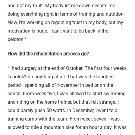
and not my fault. My body let me down despite me
doing everything right in terms of training and nutrition.
Now, I’m working on regaining trust in my body, but my
motivation is huge. I can’t wait to be back in the
peloton.”
How did the rehabilitation process go?
“I had surgery at the end of October. The first four weeks,
I couldn’t do anything at all. That was the toughest
period—spending all of November in bed or on the
couch. From week five, I was allowed to start swimming
and riding on the home trainer, but that felt strange. I
could barely push 50 watts. In December, I went to a
training camp with the team. From week seven, I was
allowed to ride a mountain bike for an hour a day. It was