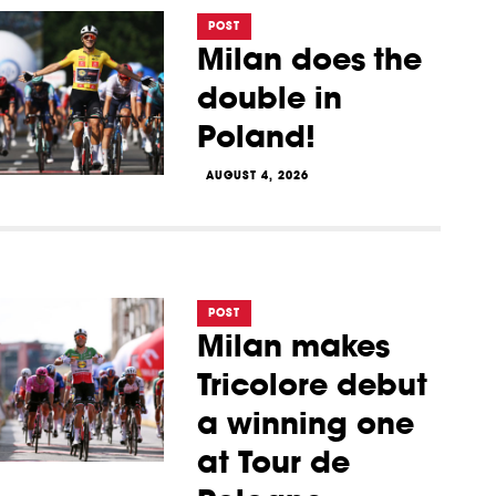
POST
Milan does the
double in
Poland!
AUGUST 4, 2026
POST
Milan makes
Tricolore debut
a winning one
at Tour de