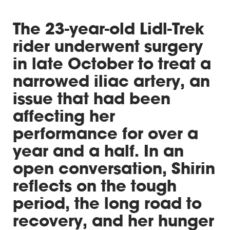
The 23-year-old Lidl-Trek
rider underwent surgery
in late October to treat a
narrowed iliac artery, an
issue that had been
affecting her
performance for over a
year and a half. In an
open conversation, Shirin
reflects on the tough
period, the long road to
recovery, and her hunger