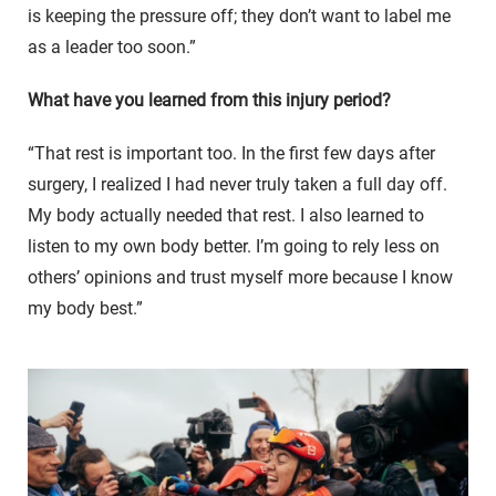
is keeping the pressure off; they don’t want to label me
as a leader too soon.”
What have you learned from this injury period?
“That rest is important too. In the first few days after
surgery, I realized I had never truly taken a full day off.
My body actually needed that rest. I also learned to
listen to my own body better. I’m going to rely less on
others’ opinions and trust myself more because I know
my body best.”