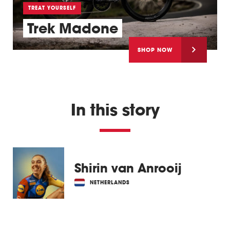
TREAT YOURSELF
Trek Madone
SHOP NOW
In this story
Shirin van Anrooij
NETHERLANDS