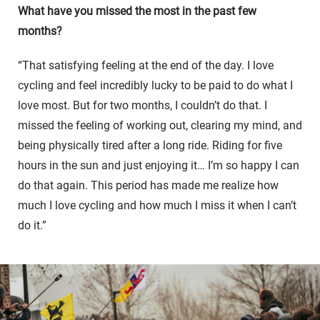
What have you missed the most in the past few
months?
“That satisfying feeling at the end of the day. I love
cycling and feel incredibly lucky to be paid to do what I
love most. But for two months, I couldn’t do that. I
missed the feeling of working out, clearing my mind, and
being physically tired after a long ride. Riding for five
hours in the sun and just enjoying it… I’m so happy I can
do that again. This period has made me realize how
much I love cycling and how much I miss it when I can’t
do it.”