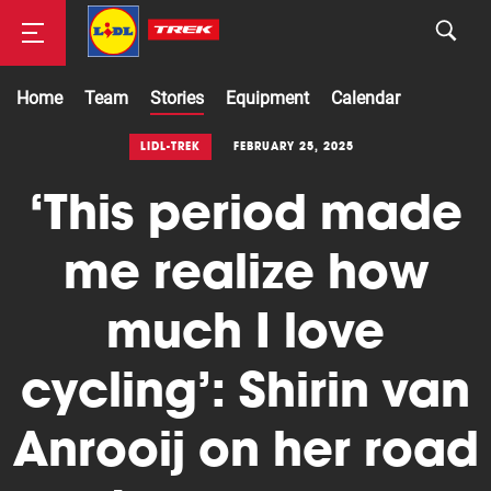
Home
Team
Stories
Equipment
Calendar
Road
LIDL-TREK
FEBRUARY 25, 2025
‘This period made
Mountainbike
me realize how
much I love
cycling’: Shirin van
Anrooij on her road
Cyclocross