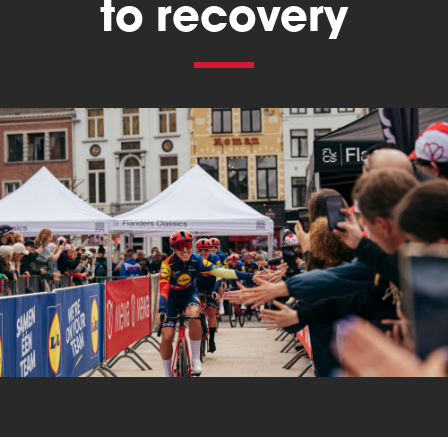
to recovery
Triathlon
Others