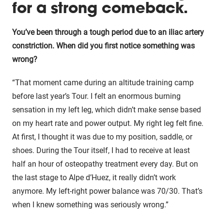
for a strong comeback.
You’ve been through a tough period due to an iliac artery
constriction. When did you first notice something was
wrong?
“That moment came during an altitude training camp
before last year’s Tour. I felt an enormous burning
sensation in my left leg, which didn’t make sense based
on my heart rate and power output. My right leg felt fine.
At first, I thought it was due to my position, saddle, or
shoes. During the Tour itself, I had to receive at least
half an hour of osteopathy treatment every day. But on
the last stage to Alpe d’Huez, it really didn’t work
anymore. My left-right power balance was 70/30. That’s
when I knew something was seriously wrong.”