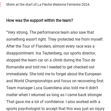
Shirin at the start of La Fleche Walonne Feminine 2024.
How was the support within the team?
“Very strong. The performance team also saw that
something wasn’t right. They protected me from myself.
After the Tour of Flanders, almost every race was a
disappointment. Ina Teutenberg, our sports director,
stopped the team car on a climb during the Tour de
Romandie and told me I needed to get checked out
immediately. She told me to forget about the European
and World Championships and focus on recovering first.
Team manager Luca Guercilena also told me it didn’t
matter when I returned as long as I came back stronger.
That gave me a lot of confidence. I also worked with a
sports psychologist to accept that this was just an injury