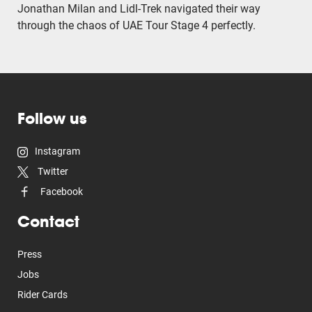
Jonathan Milan and Lidl-Trek navigated their way
through the chaos of UAE Tour Stage 4 perfectly.
Follow us
Instagram
Twitter
Facebook
Contact
Press
Jobs
Rider Cards