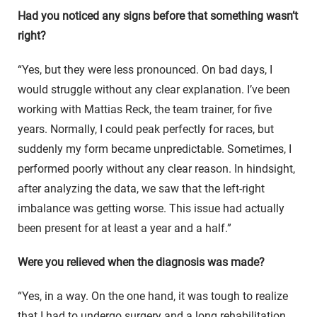
Had you noticed any signs before that something wasn’t
right?
“Yes, but they were less pronounced. On bad days, I
would struggle without any clear explanation. I’ve been
working with Mattias Reck, the team trainer, for five
years. Normally, I could peak perfectly for races, but
suddenly my form became unpredictable. Sometimes, I
performed poorly without any clear reason. In hindsight,
after analyzing the data, we saw that the left-right
imbalance was getting worse. This issue had actually
been present for at least a year and a half.”
Were you relieved when the diagnosis was made?
“Yes, in a way. On the one hand, it was tough to realize
that I had to undergo surgery and a long rehabilitation.