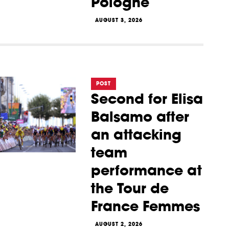
Pologne
AUGUST 3, 2026
POST
Second for Elisa
Balsamo after
an attacking
team
performance at
the Tour de
France Femmes
AUGUST 2, 2026