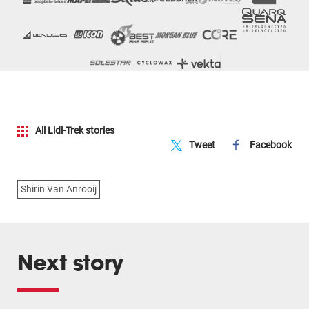
All Lidl-Trek stories
Tweet
Facebook
Shirin Van Anrooij
Next story