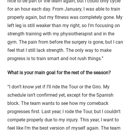
nice to be part of the team again, but I could only cycle
for an hour each day. From January, I was able to train
properly again, but my fitness was completely gone. My
left leg is still weaker than my right, so I’m focusing on
strength training with my physiotherapist and in the
gym. The pain from before the surgery is gone, but I can
feel that I still lack strength. The only way to make
progress is to train smart and not rush things.”
What is your main goal for the rest of the season?
“I don’t know yet if I’ll ride the Tour or the Giro. My
schedule isn’t confirmed yet, except for the Spanish
block. The team wants to see how my comeback
progresses first. Last year, I rode the Tour, but I couldn’t
compete properly due to my injury. This year, I want to
feel like I’m the best version of myself again. The team