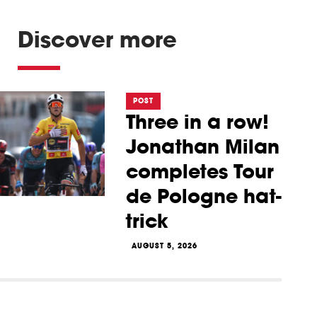
Discover more
POST
Three in a row!
Jonathan Milan
completes Tour
de Pologne hat-
trick
AUGUST 5, 2026