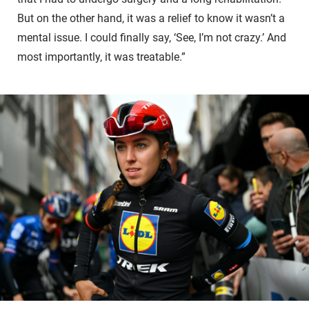
But on the other hand, it was a relief to know it wasn’t a
mental issue. I could finally say, ‘See, I’m not crazy.’ And
most importantly, it was treatable.”