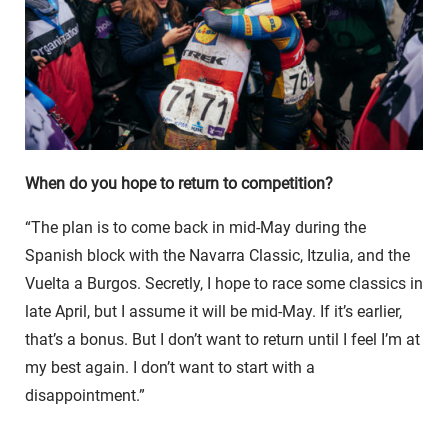
When do you hope to return to competition?
“The plan is to come back in mid-May during the
Spanish block with the Navarra Classic, Itzulia, and the
Vuelta a Burgos. Secretly, I hope to race some classics in
late April, but I assume it will be mid-May. If it’s earlier,
that’s a bonus. But I don’t want to return until I feel I’m at
my best again. I don’t want to start with a
disappointment.”