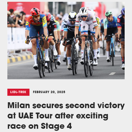
LIDL-TREK
FEBRUARY 20, 2025
Milan secures second victory
at UAE Tour after exciting
race on Stage 4