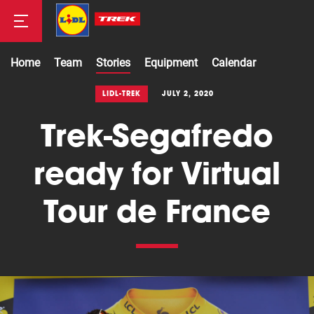
Home
Team
Stories
Equipment
Calendar
Road
LIDL-TREK
JULY 2, 2020
Trek-Segafredo
Mountainbike
ready for Virtual
Tour de France
Cyclocross