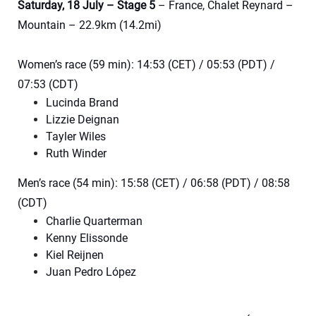
Saturday, 18 July – Stage 5
– France, Chalet Reynard –
Mountain – 22.9km (14.2mi)
Women’s race (59 min): 14:53 (CET) / 05:53 (PDT) /
07:53 (CDT)
Lucinda Brand
Lizzie Deignan
Tayler Wiles
Ruth Winder
Men’s race (54 min): 15:58 (CET) / 06:58 (PDT) / 08:58
(CDT)
Charlie Quarterman
Kenny Elissonde
Kiel Reijnen
Juan Pedro López