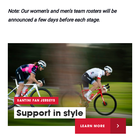
Note: Our women’s and men’s team rosters will be
announced a few days before each stage.
SANTINI FAN JERSEYS
Support in style
LEARN MORE