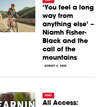
POST
‘You feel a long
way from
anything else’ –
Niamh Fisher-
Black and the
call of the
mountains
AUGUST 8, 2026
POST
All Access: