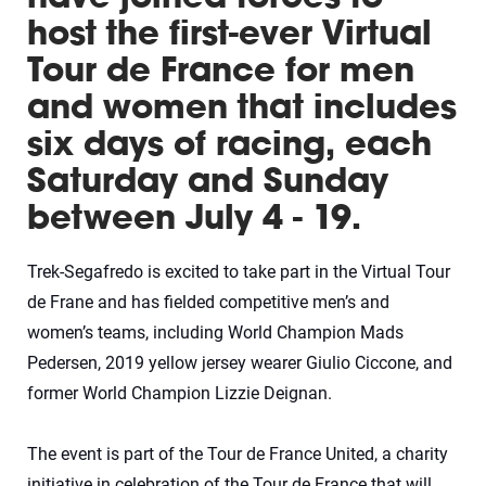
host the first-ever Virtual
Tour de France for men
and women that includes
six days of racing, each
Saturday and Sunday
between July 4 - 19.
Trek-Segafredo is excited to take part in the Virtual Tour
de Frane and has fielded competitive men’s and
women’s teams, including World Champion Mads
Pedersen, 2019 yellow jersey wearer Giulio Ciccone, and
former World Champion Lizzie Deignan.
The event is part of the Tour de France United, a charity
initiative in celebration of the Tour de France that will