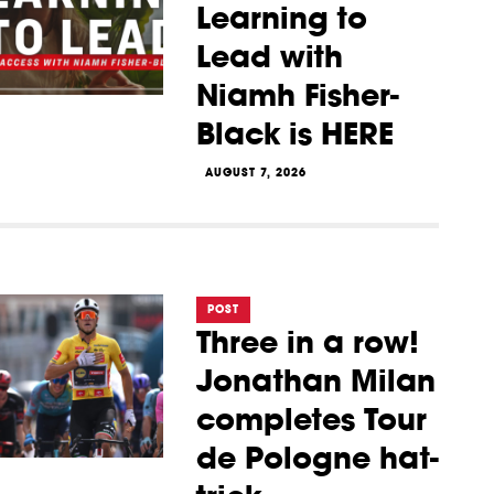
Learning to
Lead with
Niamh Fisher-
Black is HERE
AUGUST 7, 2026
POST
Three in a row!
Jonathan Milan
completes Tour
de Pologne hat-