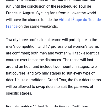
run until the conclusion of the rescheduled Tour de
France in August. Cycling fans from all over the world
will have the chance to ride the
Virtual l’Étape du Tour de
France
on the same weekends.
Twenty-three professional teams will participate in the
men’s competition, and 17 professional women’s teams
are confirmed; both men and women will tackle identical
courses over the same distances. The races will last
around an hour and include two mountain stages, two
flat courses, and two hilly stages to suit every type of
rider. Unlike a traditional Grand Tour, the four-rider teams
will be allowed to swap riders to suit the
parcours
of
specific stages.
For this maiden Virtual Tour de France, Zwift has