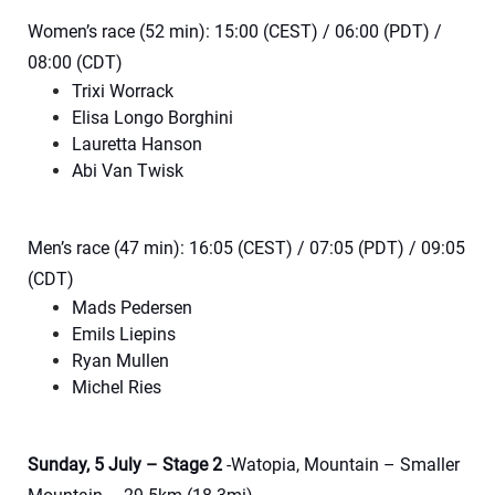
Women’s race (52 min): 15:00 (CEST) / 06:00 (PDT) /
08:00 (CDT)
Trixi Worrack
Elisa Longo Borghini
Lauretta Hanson
Abi Van Twisk
Men’s race (47 min): 16:05 (CEST) / 07:05 (PDT) / 09:05
(CDT)
Mads Pedersen
Emils Liepins
Ryan Mullen
Michel Ries
Sunday, 5 July – Stage 2
-Watopia, Mountain – Smaller