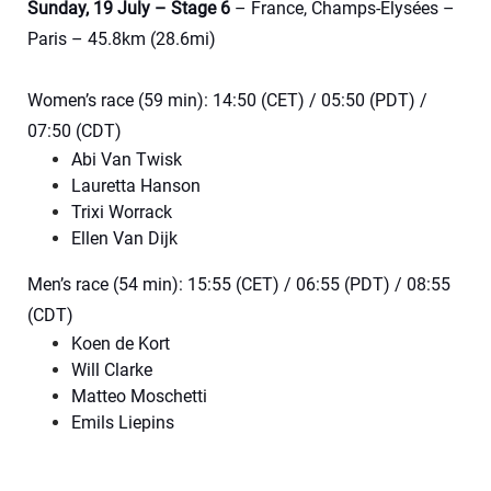
Sunday, 19 July – Stage 6
– France, Champs-Élysées –
Paris – 45.8km (28.6mi)
Women’s race (59 min): 14:50 (CET) / 05:50 (PDT) /
07:50 (CDT)
Abi Van Twisk
Lauretta Hanson
Trixi Worrack
Ellen Van Dijk
Men’s race (54 min): 15:55 (CET) / 06:55 (PDT) / 08:55
(CDT)
Koen de Kort
Will Clarke
Matteo Moschetti
Emils Liepins