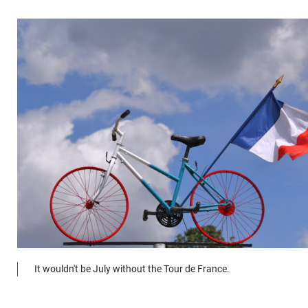
It wouldn't be July without the Tour de France.