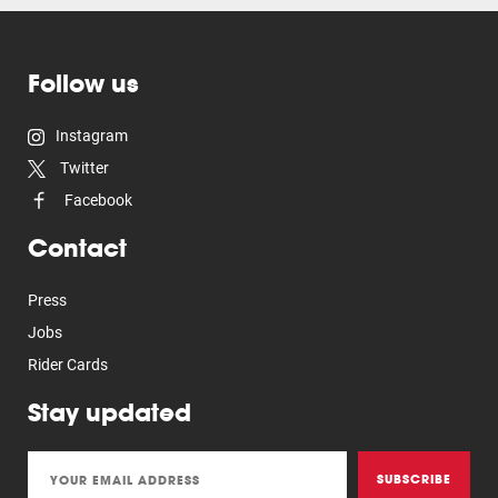
Follow us
Instagram
Twitter
Facebook
Contact
Press
Jobs
Rider Cards
Stay updated
SUBSCRIBE