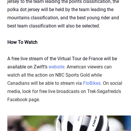
jersey to the team leading the points classification, the
polka dot jersey will be held by the team leading the
mountains classification, and the best young rider and
best team classification will also be selected.
How To Watch
A free live stream of the Virtual Tour de France will be
available on Zwift’s
website
. American viewers can
watch all the action on NBC Sports Gold while
Canadians will be able to stream via
FloBikes
. On social
media, look for free live broadcasts on Trek-Segafredo’s
Facebook page.