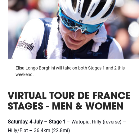
Elisa Longo Borghini will take on both Stages 1 and 2 this
weekend.
VIRTUAL TOUR DE FRANCE
STAGES - MEN & WOMEN
Saturday, 4 July – Stage 1
– Watopia, Hilly (reverse) –
Hilly/Flat – 36.4km (22.8mi)