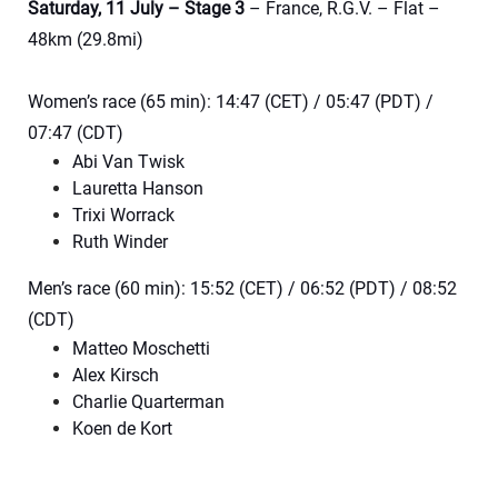
Saturday, 11 July – Stage 3
– France, R.G.V. – Flat –
48km (29.8mi)
Women’s race (65 min): 14:47 (CET) / 05:47 (PDT) /
07:47 (CDT)
Abi Van Twisk
Lauretta Hanson
Trixi Worrack
Ruth Winder
Men’s race (60 min): 15:52 (CET) / 06:52 (PDT) / 08:52
(CDT)
Matteo Moschetti
Alex Kirsch
Charlie Quarterman
Koen de Kort