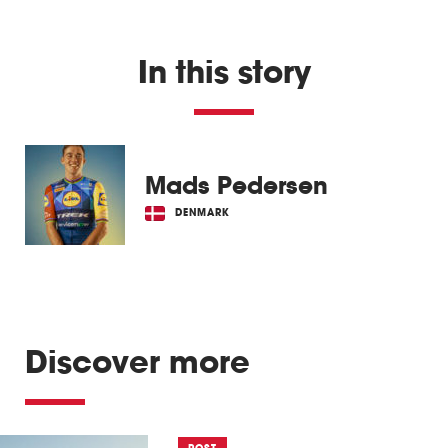
In this story
Mads Pedersen
DENMARK
Discover more