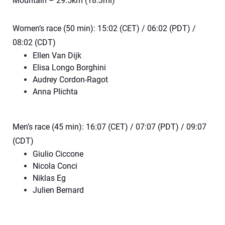
Mountain – 29.5km (18.3mi)
Women’s race (50 min): 15:02 (CET) / 06:02 (PDT) /
08:02 (CDT)
Ellen Van Dijk
Elisa Longo Borghini
Audrey Cordon-Ragot
Anna Plichta
Men’s race (45 min): 16:07 (CET) / 07:07 (PDT) / 09:07
(CDT)
Giulio Ciccone
Nicola Conci
Niklas Eg
Julien Bernard