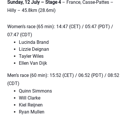
Sunday, 12 July – Stage 4
– France, Casse-Pattes –
Hilly – 45.8km (28.6mi)
Women’s race (65 min): 14:47 (CET) / 05:47 (PDT) /
07:47 (CDT)
Lucinda Brand
Lizzie Deignan
Tayler Wiles
Ellen Van Dijk
Men’s race (60 min): 15:52 (CET) / 06:52 (PDT) / 08:52
(CDT)
Quinn Simmons
Will Clarke
Kiel Reijnen
Ryan Mullen