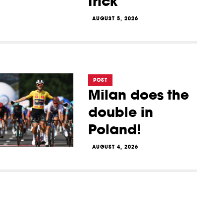
trick
AUGUST 5, 2026
POST
Milan does the
double in
Poland!
AUGUST 4, 2026