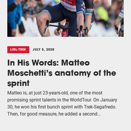
LIDL-TREK
JULY 3, 2020
In His Words: Matteo
Moschetti’s anatomy of the
sprint
Matteo is, at just 23-years-old, one of the most
promising sprint talents in the WorldTour. On January
30, he won his first bunch sprint with Trek-Segafredo.
Then, for good measure, he added a second...