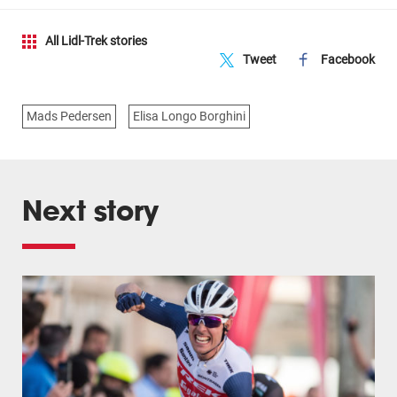
All Lidl-Trek stories
Tweet
Facebook
Mads Pedersen
Elisa Longo Borghini
Next story