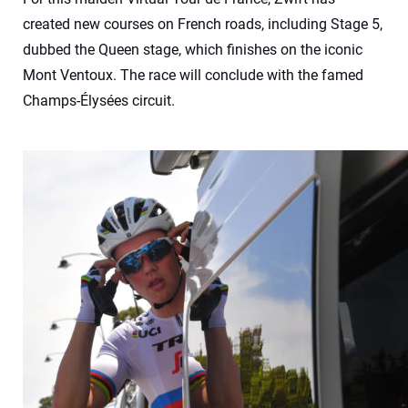
created new courses on French roads, including Stage 5,
dubbed the Queen stage, which finishes on the iconic
Mont Ventoux. The race will conclude with the famed
Champs-Élysées circuit.