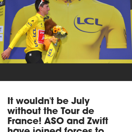
Triathlon
Others
It wouldn't be July
without the Tour de
France! ASO and Zwift
have joined forces to