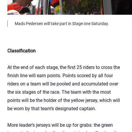
Mads Pedersen will take part in Stage one Saturday.
Classification
At the end of each stage, the first 25 riders to cross the
finish line will earn points. Points scored by all four
riders on a team will be pooled and accumulated over
the six stages of the race. The team with the most
points will be the holder of the yellow jersey, which will
be worn by that team’s designated captain.
More leader’s jerseys will be up for grabs: the green