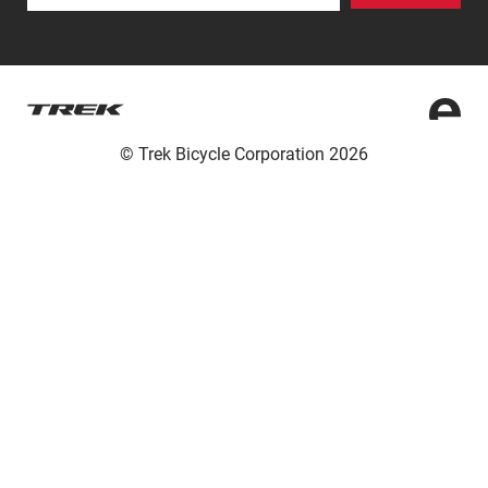
© Trek Bicycle Corporation 2026