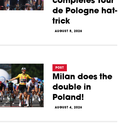
completes Tour
de Pologne hat-
trick
AUGUST 5, 2026
POST
Milan does the
double in
Poland!
AUGUST 4, 2026