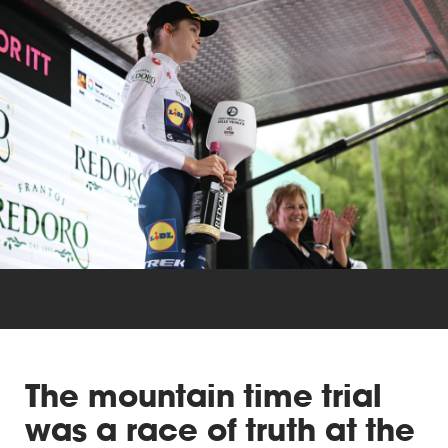
Triathlon
Others
The mountain time trial
was a race of truth at the