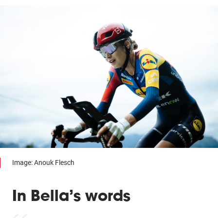
Image: Anouk Flesch
In Bella’s words