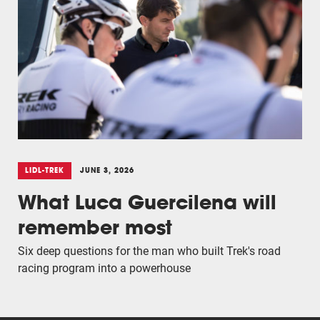
LIDL-TREK
JUNE 3, 2026
What Luca Guercilena will
remember most
Six deep questions for the man who built Trek's road
racing program into a powerhouse