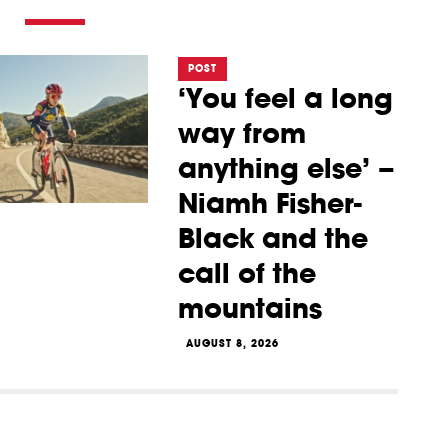
POST
‘You feel a long
way from
anything else’ –
Niamh Fisher-
Black and the
call of the
mountains
AUGUST 8, 2026