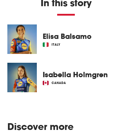
In this story
Elisa Balsamo
ITALY
Isabella Holmgren
CANADA
Discover more