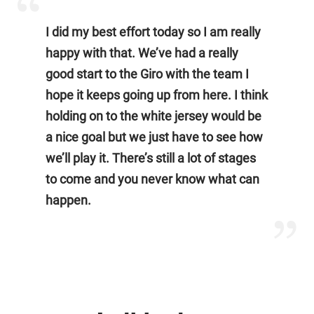
I did my best effort today so I am really
happy with that. We’ve had a really
good start to the Giro with the team I
hope it keeps going up from here. I think
holding on to the white jersey would be
a nice goal but we just have to see how
we’ll play it. There’s still a lot of stages
to come and you never know what can
happen.