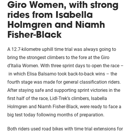
Giro Women, with strong
rides from Isabella
Holmgren and Niamh
Fisher-Black
A 12.7-kilometre uphill time trial was always going to
bring the strongest climbers to the fore at the Giro
d’Italia Women. With three sprint days to open the race –
in which Elisa Balsamo took back-to-back wins – the
fourth stage was made for general classification riders.
After staying safe and supporting sprint victories in the
first half of the race, Lidl-Trek’s climbers, Isabella
Holmgren and Niamh Fisher-Black, were ready to face a
big test today following months of preparation.
Both riders used road bikes with time trial extensions for