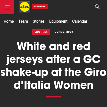
Home
Team
Stories
Equipment
Calendar
Road
LIDL-TREK
JUNE 2, 2026
White and red
Mountainbike
jerseys after a GC
shake-up at the Giro
d’Italia Women
Cyclocross