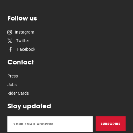
Follow us
Instagram
Twitter
Facebook
Contact
Press
Jobs
Rider Cards
Stay updated
SUBSCRIBE