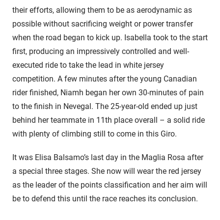
their efforts, allowing them to be as aerodynamic as
possible without sacrificing weight or power transfer
when the road began to kick up. Isabella took to the start
first, producing an impressively controlled and well-
executed ride to take the lead in white jersey
competition. A few minutes after the young Canadian
rider finished, Niamh began her own 30-minutes of pain
to the finish in Nevegal. The 25-year-old ended up just
behind her teammate in 11th place overall – a solid ride
with plenty of climbing still to come in this Giro.
It was Elisa Balsamo’s last day in the Maglia Rosa after
a special three stages. She now will wear the red jersey
as the leader of the points classification and her aim will
be to defend this until the race reaches its conclusion.