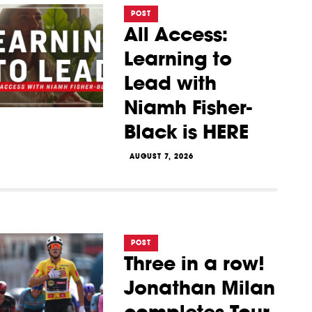
POST
All Access:
Learning to
Lead with
Niamh Fisher-
Black is HERE
AUGUST 7, 2026
POST
Three in a row!
Jonathan Milan