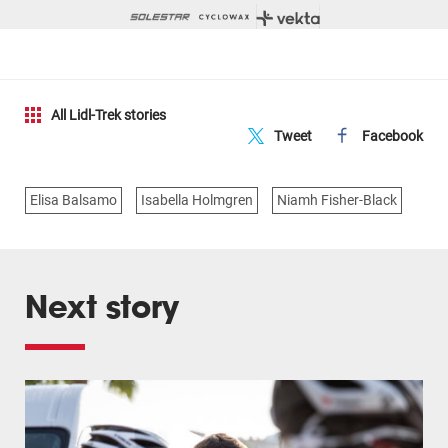
All Lidl-Trek stories
Tweet
Facebook
Elisa Balsamo
Isabella Holmgren
Niamh Fisher-Black
Next story