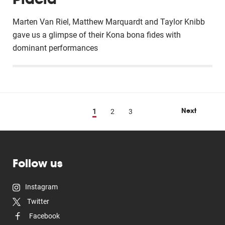
Marten Van Riel, Matthew Marquardt and Taylor Knibb
gave us a glimpse of their Kona bona fides with
dominant performances
Next
1
2
3
Follow us
Instagram
Twitter
Facebook