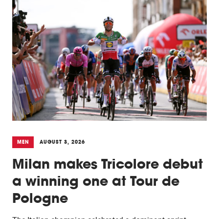
MEN
AUGUST 3, 2026
Milan makes Tricolore debut
a winning one at Tour de
Pologne