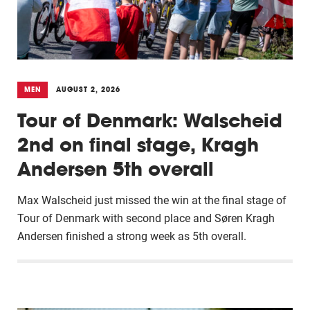
MEN
AUGUST 2, 2026
Tour of Denmark: Walscheid
2nd on final stage, Kragh
Andersen 5th overall
Max Walscheid just missed the win at the final stage of
Tour of Denmark with second place and Søren Kragh
Andersen finished a strong week as 5th overall.