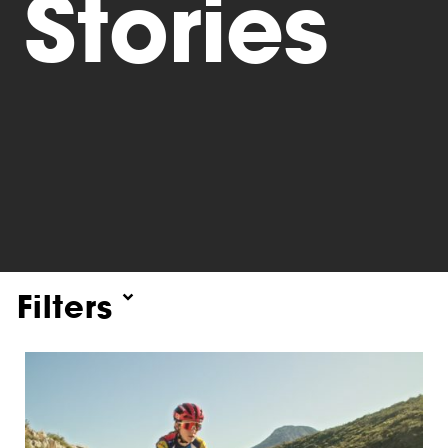
Stories
Triathlon
Others
Filters