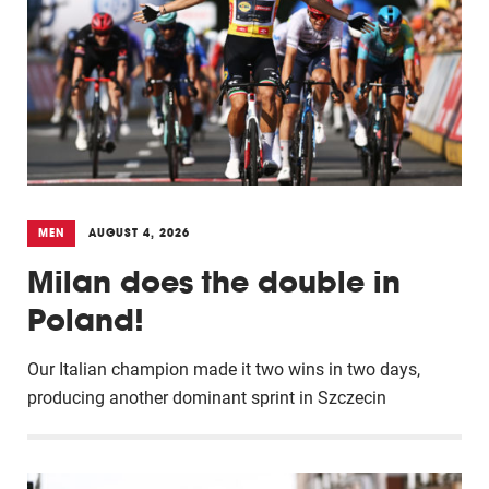
MEN
AUGUST 4, 2026
Milan does the double in
Poland!
Our Italian champion made it two wins in two days,
producing another dominant sprint in Szczecin