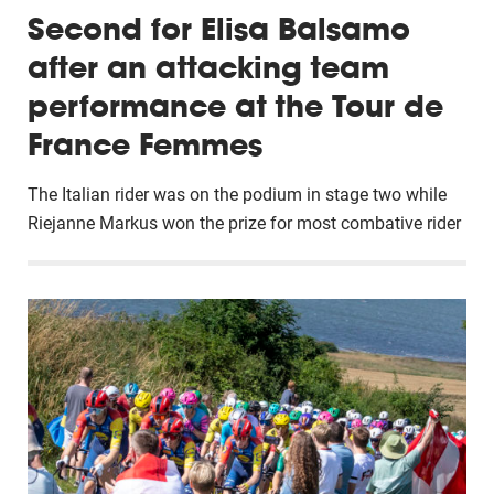
Second for Elisa Balsamo
after an attacking team
performance at the Tour de
France Femmes
The Italian rider was on the podium in stage two while
Riejanne Markus won the prize for most combative rider