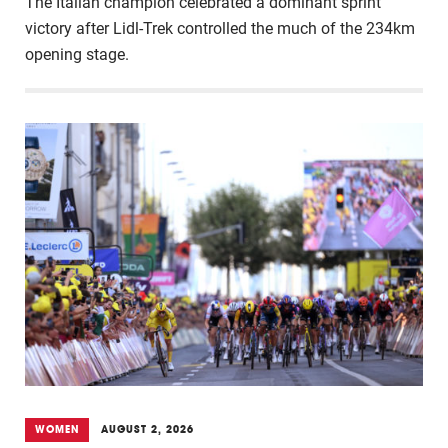
The Italian champion celebrated a dominant sprint
victory after Lidl-Trek controlled the much of the 234km
opening stage.
WOMEN
AUGUST 2, 2026