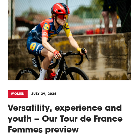
WOMEN
JULY 29, 2026
Versatility, experience and
youth – Our Tour de France
Femmes preview