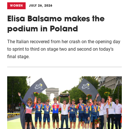
WOMEN
JULY 26, 2026
Elisa Balsamo makes the
podium in Poland
The Italian recovered from her crash on the opening day
to sprint to third on stage two and second on today's
final stage.