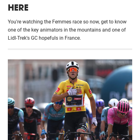
HERE
You're watching the Femmes race so now, get to know
one of the key animators in the mountains and one of
Lidl-Trek's GC hopefuls in France.