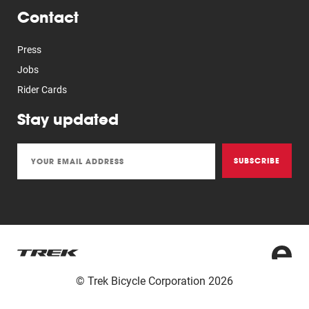
Contact
Press
Jobs
Rider Cards
Stay updated
SUBSCRIBE
© Trek Bicycle Corporation 2026