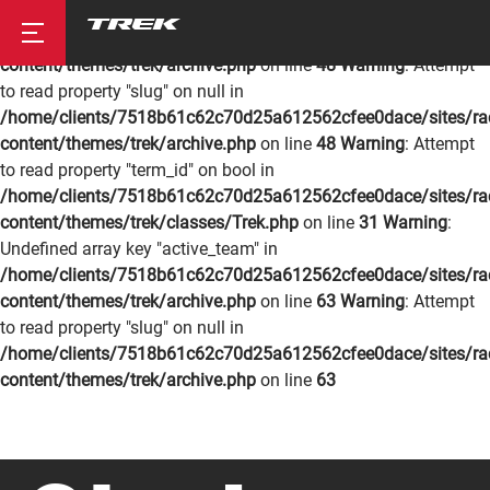
Warning
: Undefined array key "active_team" in
/home/clients/7518b61c62c70d25a612562cfee0dace/sites/rac
content/themes/trek/archive.php
on line
48
Warning
: Attempt
to read property "slug" on null in
/home/clients/7518b61c62c70d25a612562cfee0dace/sites/rac
Road
content/themes/trek/archive.php
on line
48
Warning
: Attempt
to read property "term_id" on bool in
/home/clients/7518b61c62c70d25a612562cfee0dace/sites/rac
content/themes/trek/classes/Trek.php
on line
31
Warning
:
Mountainbike
Undefined array key "active_team" in
/home/clients/7518b61c62c70d25a612562cfee0dace/sites/rac
content/themes/trek/archive.php
on line
63
Warning
: Attempt
to read property "slug" on null in
/home/clients/7518b61c62c70d25a612562cfee0dace/sites/rac
content/themes/trek/archive.php
on line
63
Cyclocross