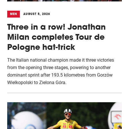
MEN
AUGUST 5, 2026
Three in a row! Jonathan
Milan completes Tour de
Pologne hat-trick
The Italian national champion made it three victories
from the opening three stages, powering to another
dominant sprint after 193.5 kilometres from Gorzów
Wielkopolski to Zielona Góra.