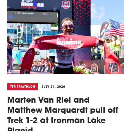
TFR TRIATHLON
JULY 24, 2026
Marten Van Riel and
Matthew Marquardt pull off
Trek 1-2 at Ironman Lake
Placid