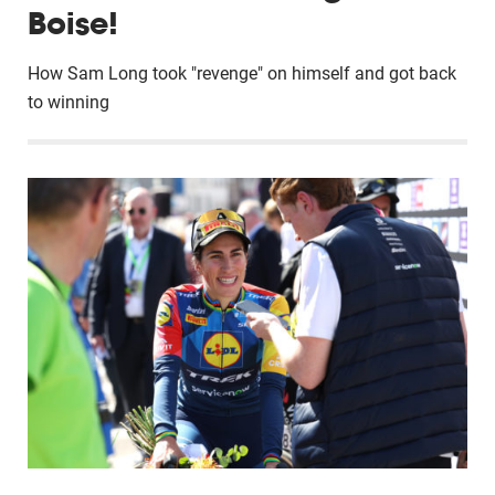
Boise!
How Sam Long took "revenge" on himself and got back
to winning