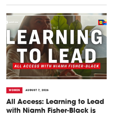
WOMEN
AUGUST 7, 2026
All Access: Learning to Lead
with Niamh Fisher-Black is