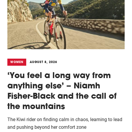
WOMEN
AUGUST 8, 2026
‘You feel a long way from
anything else’ – Niamh
Fisher-Black and the call of
the mountains
The Kiwi rider on finding calm in chaos, learning to lead
and pushing beyond her comfort zone