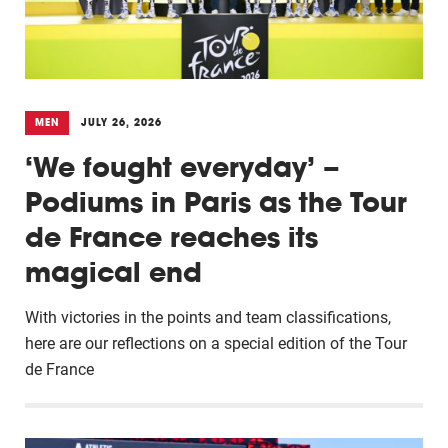
MEN
JULY 26, 2026
‘We fought everyday’ –
Podiums in Paris as the Tour
de France reaches its
magical end
With victories in the points and team classifications,
here are our reflections on a special edition of the Tour
de France