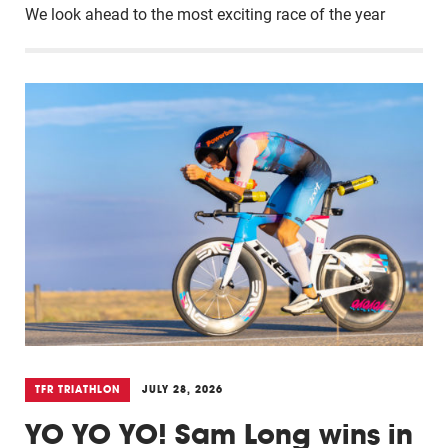
We look ahead to the most exciting race of the year
TFR TRIATHLON
JULY 28, 2026
YO YO YO! Sam Long wins in