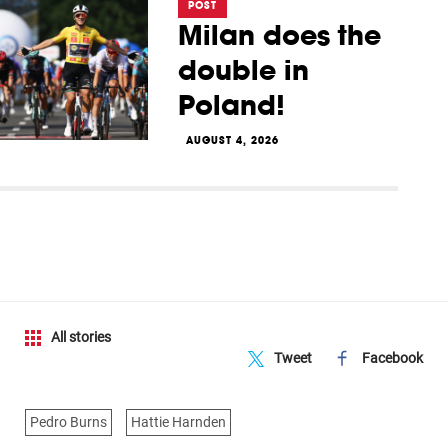
POST
Milan does the
double in
Poland!
AUGUST 4, 2026
All stories
Tweet
Facebook
Pedro Burns
Hattie Harnden