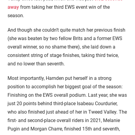
away
from taking her third EWS event win of the
season.
And though she couldn’t quite match her previous finish
(she was beaten by two fellow Brits and a former EWS
overall winner, so no shame there), she laid down a
consistent string of stage finishes, taking third twice,
and no lower than seventh.
Most importantly, Harnden put herself in a strong
position to accomplish her biggest goal of the season:
Finishing on the EWS overall podium. Last year, she was
just 20 points behind third-place Isabeau Courdurier,
who also finished just ahead of her in Tweed Valley. The
first- and second-place overall riders in 2021, Melanie
Pugin and Morgan Charre, finished 15th and seventh,