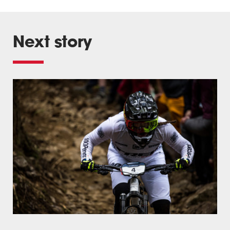
Next story