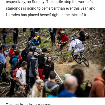
respectively, on Sunday. The battle atop the women’s
standings is going to be fiercer than ever this year, and
Harnden has placed herself right in the thick of it.
This man tends to draw a crowd.