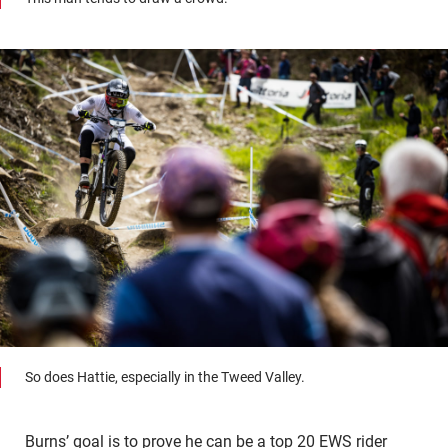
So does Hattie, especially in the Tweed Valley.
Burns’ goal is to prove he can be a top 20 EWS rider