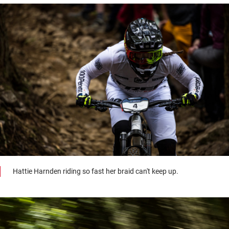
Hattie Harnden riding so fast her braid can't keep up.