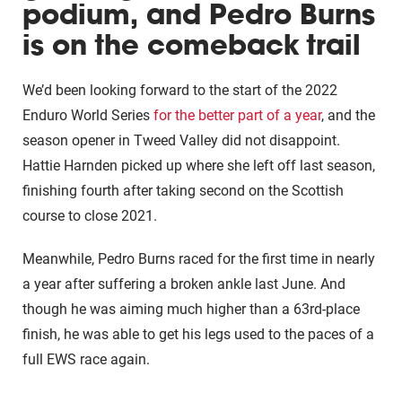
podium, and Pedro Burns
is on the comeback trail
We’d been looking forward to the start of the 2022
Enduro World Series
for the better part of a year
, and the
season opener in Tweed Valley did not disappoint.
Hattie Harnden picked up where she left off last season,
finishing fourth after taking second on the Scottish
course to close 2021.
Meanwhile, Pedro Burns raced for the first time in nearly
a year after suffering a broken ankle last June. And
though he was aiming much higher than a 63rd-place
finish, he was able to get his legs used to the paces of a
full EWS race again.