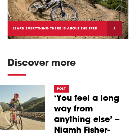
LEARN EVERYTHING THERE IS ABOUT THE TREK
SLASH
Discover more
POST
‘You feel a long
way from
anything else’ –
Niamh Fisher-