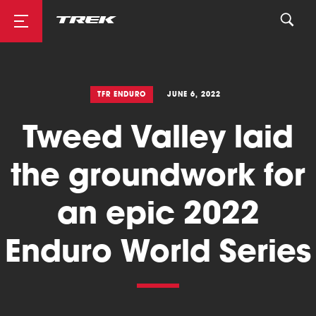
Road
TFR ENDURO
JUNE 6, 2022
Tweed Valley laid
Mountainbike
the groundwork for
an epic 2022
Enduro World Series
Cyclocross