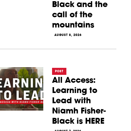
Black and the
call of the
mountains
AUGUST 8, 2026
POST
All Access:
Learning to
Lead with
Niamh Fisher-
Black is HERE