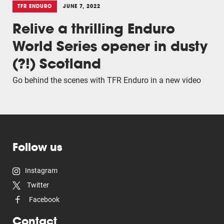
TFR ENDURO
JUNE 7, 2022
Relive a thrilling Enduro
World Series opener in dusty
(?!) Scotland
Go behind the scenes with TFR Enduro in a new video
Follow us
Instagram
Twitter
Facebook
Contact