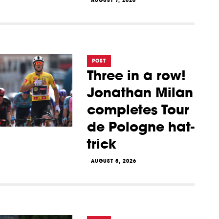
AUGUST 7, 2026
POST
Three in a row!
Jonathan Milan
completes Tour
de Pologne hat-
trick
AUGUST 5, 2026