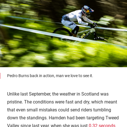
Pedro Burns back in action, man we love to see it.
Unlike last September, the weather in Scotland was
pristine. The conditions were fast and dry, which meant
that even small mistakes could send riders tumbling
down the standings. Harnden had been targeting Tweed
Valley since last year, when she was just
0.32 seconds