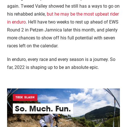
again. Tweed Valley showed he still has a ways to go on
his rehabbed ankle,
but he may be the most upbeat rider
in enduro
. He’ll have two weeks to rest up ahead of EWS
Round 2 in Petzen Jamnica later this month, and plenty
more chances to show off his full potential with seven
races left on the calendar.
In enduro, every race and every season is a journey. So
far, 2022 is shaping up to be an absolute epic.
TREK SLASH
So. Much. Fun.