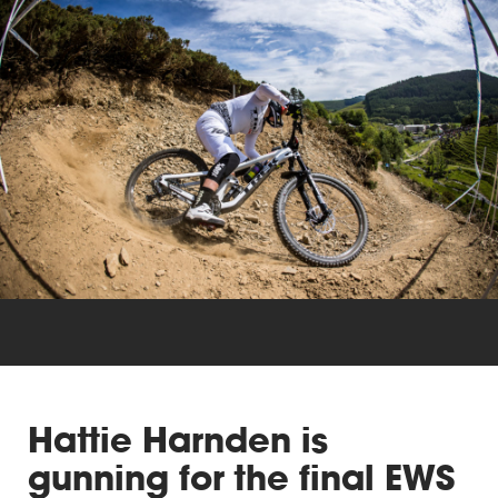
Triathlon
Others
Hattie Harnden is
gunning for the final EWS