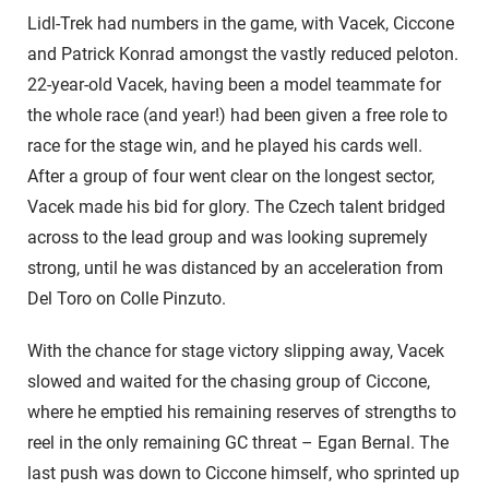
Lidl-Trek had numbers in the game, with Vacek, Ciccone
and Patrick Konrad amongst the vastly reduced peloton.
22-year-old Vacek, having been a model teammate for
the whole race (and year!) had been given a free role to
race for the stage win, and he played his cards well.
After a group of four went clear on the longest sector,
Vacek made his bid for glory. The Czech talent bridged
across to the lead group and was looking supremely
strong, until he was distanced by an acceleration from
Del Toro on Colle Pinzuto.
With the chance for stage victory slipping away, Vacek
slowed and waited for the chasing group of Ciccone,
where he emptied his remaining reserves of strengths to
reel in the only remaining GC threat – Egan Bernal. The
last push was down to Ciccone himself, who sprinted up