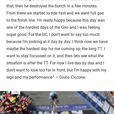
that, then he destroyed the bunch in a few minutes.
From there we started to ride fast and we went full gas
to the finish line. I’m really happy because this day was
one of the hardest days of the Giro and I was feeling
super good. For the GC, I don’t want to say too much
because I’m looking at it day by day. I think now we have
maybe the hardest day for me coming up, the long TT. I
want to stay focussed on it, and then lets see what the
situation is after the TT. For now I live day by day and I
don’t want to look too far in front, but I’m happy with my
legs and my performance.” – Giulio Ciccone.