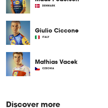
DENMARK
Giulio Ciccone
ITALY
Mathias Vacek
CZECHIA
Discover more