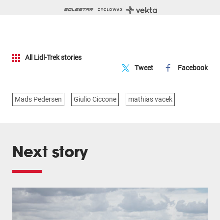
All Lidl-Trek stories
Tweet
Facebook
Mads Pedersen
Giulio Ciccone
mathias vacek
Next story