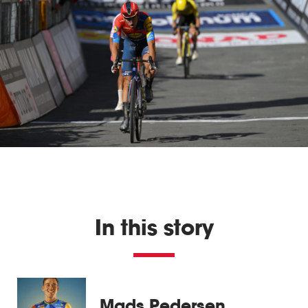
In this story
Mads Pedersen