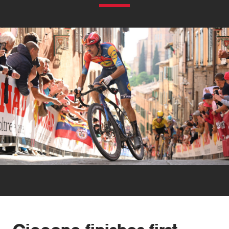
Triathlon
Others