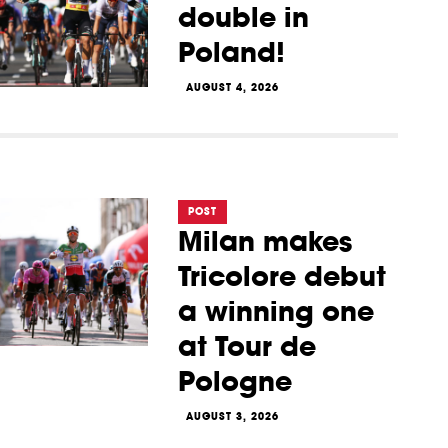
double in
Poland!
AUGUST 4, 2026
POST
Milan makes
Tricolore debut
a winning one
at Tour de
Pologne
AUGUST 3, 2026