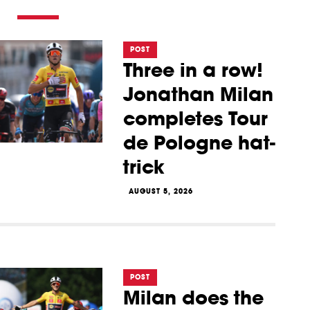
POST
Three in a row!
Jonathan Milan
completes Tour
de Pologne hat-
trick
AUGUST 5, 2026
POST
Milan does the