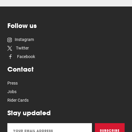
Follow us
Instagram
Twitter
Facebook
Contact
Press
Jobs
Rider Cards
Stay updated
SUBSCRIBE