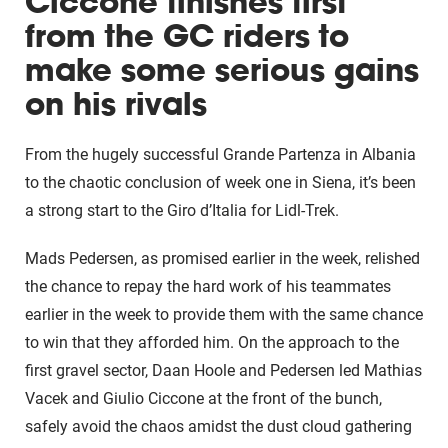
Ciccone finishes first
from the GC riders to
make some serious gains
on his rivals
From the hugely successful Grande Partenza in Albania
to the chaotic conclusion of week one in Siena, it’s been
a strong start to the Giro d’Italia for Lidl-Trek.
Mads Pedersen, as promised earlier in the week, relished
the chance to repay the hard work of his teammates
earlier in the week to provide them with the same chance
to win that they afforded him. On the approach to the
first gravel sector, Daan Hoole and Pedersen led Mathias
Vacek and Giulio Ciccone at the front of the bunch,
safely avoid the chaos amidst the dust cloud gathering