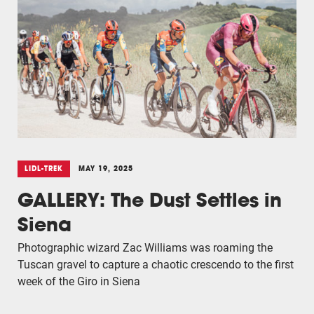
LIDL-TREK
MAY 19, 2025
GALLERY: The Dust Settles in
Siena
Photographic wizard Zac Williams was roaming the
Tuscan gravel to capture a chaotic crescendo to the first
week of the Giro in Siena