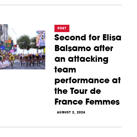
POST
Second for Elisa
Balsamo after
an attacking
team
performance at
the Tour de
France Femmes
AUGUST 2, 2026