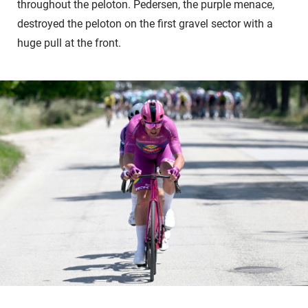
throughout the peloton. Pedersen, the purple menace,
destroyed the peloton on the first gravel sector with a
huge pull at the front.