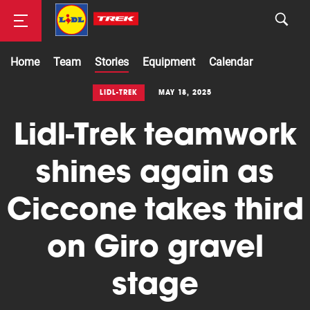
Home
Team
Stories
Equipment
Calendar
Road
LIDL-TREK
MAY 18, 2025
Lidl-Trek teamwork
Mountainbike
shines again as
Ciccone takes third
on Giro gravel
stage
Cyclocross