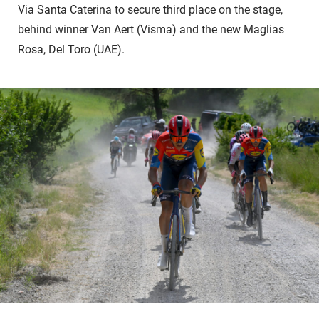
Via Santa Caterina to secure third place on the stage,
behind winner Van Aert (Visma) and the new Maglias
Rosa, Del Toro (UAE).