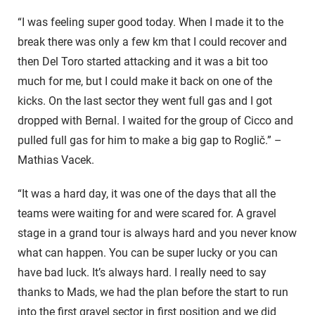
“I was feeling super good today. When I made it to the
break there was only a few km that I could recover and
then Del Toro started attacking and it was a bit too
much for me, but I could make it back on one of the
kicks. On the last sector they went full gas and I got
dropped with Bernal. I waited for the group of Cicco and
pulled full gas for him to make a big gap to Roglič.” –
Mathias Vacek.
“It was a hard day, it was one of the days that all the
teams were waiting for and were scared for. A gravel
stage in a grand tour is always hard and you never know
what can happen. You can be super lucky or you can
have bad luck. It’s always hard. I really need to say
thanks to Mads, we had the plan before the start to run
into the first gravel sector in first position and we did