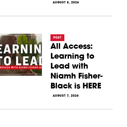
AUGUST 8, 2026
POST
All Access:
Learning to
Lead with
Niamh Fisher-
Black is HERE
AUGUST 7, 2026