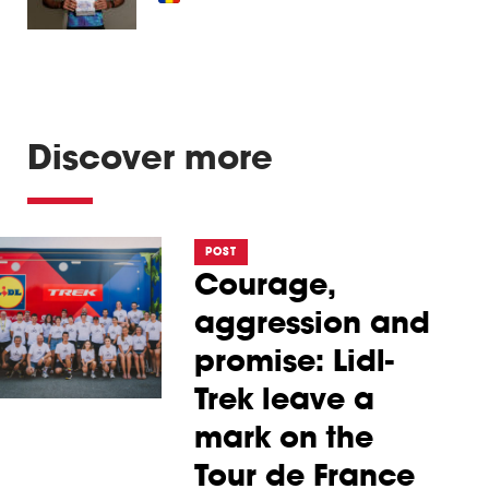
Discover more
POST
Courage,
aggression and
promise: Lidl-
Trek leave a
mark on the
Tour de France