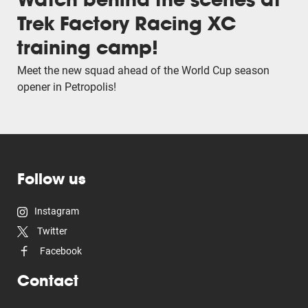
Trek Factory Racing XC
training camp!
Meet the new squad ahead of the World Cup season
opener in Petropolis!
Follow us
Instagram
Twitter
Facebook
Contact