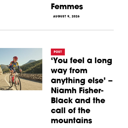
Femmes
AUGUST 9, 2026
POST
‘You feel a long
way from
anything else’ –
Niamh Fisher-
Black and the
call of the
mountains