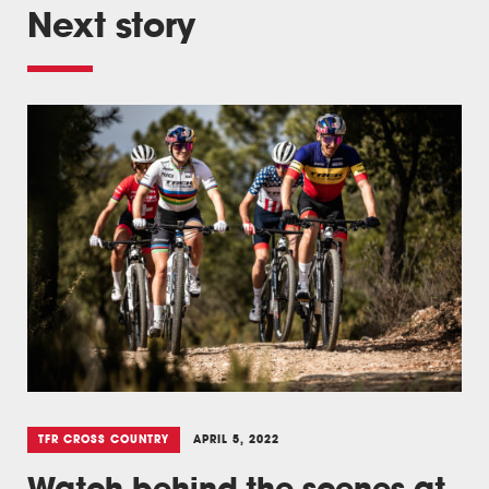
Next story
TFR CROSS COUNTRY
APRIL 5, 2022
Watch behind the scenes at