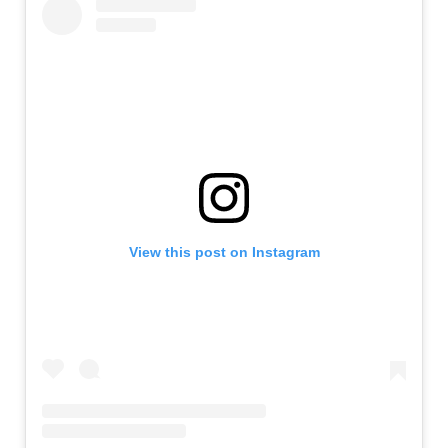
View this post on Instagram