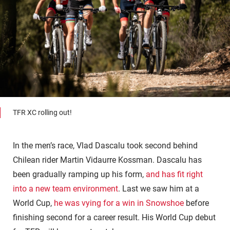
TFR XC rolling out!
In the men’s race, Vlad Dascalu took second behind
Chilean rider Martin Vidaurre Kossman. Dascalu has
been gradually ramping up his form,
and has fit right
into a new team environment
. Last we saw him at a
World Cup,
he was vying for a win in Snowshoe
before
finishing second for a career result. His World Cup debut