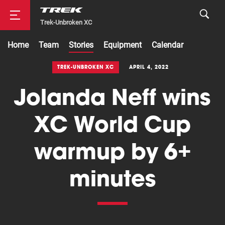
Trek-Unbroken XC
Home
Team
Stories
Equipment
Calendar
Road
TREK-UNBROKEN XC
APRIL 4, 2022
Jolanda Neff wins
Mountainbike
XC World Cup
warmup by 6+
minutes
Cyclocross