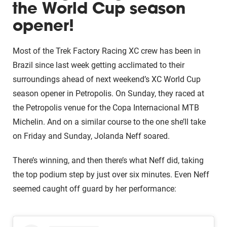
the World Cup season
opener!
Most of the Trek Factory Racing XC crew has been in
Brazil since last week getting acclimated to their
surroundings ahead of next weekend’s XC World Cup
season opener in Petropolis. On Sunday, they raced at
the Petropolis venue for the Copa Internacional MTB
Michelin. And on a similar course to the one she’ll take
on Friday and Sunday, Jolanda Neff soared.
There’s winning, and then there’s what Neff did, taking
the top podium step by just over six minutes. Even Neff
seemed caught off guard by her performance: