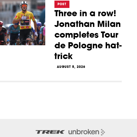
POST
Three in a row!
Jonathan Milan
completes Tour
de Pologne hat-
trick
AUGUST 5, 2026