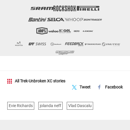
All Trek-Unbroken XC stories
Tweet
Facebook
Evie Richards
jolanda neff
Vlad Dascalu