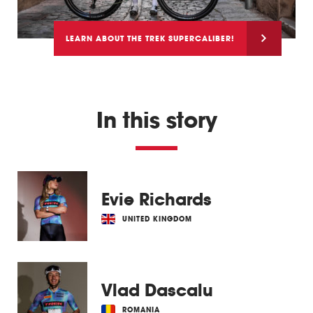
LEARN ABOUT THE TREK SUPERCALIBER!
In this story
Evie Richards
UNITED KINGDOM
Vlad Dascalu
ROMANIA