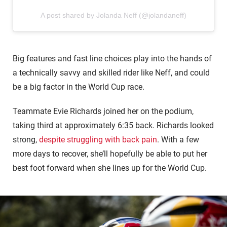
A post shared by Jolanda Neff (@jolandaneff)
Big features and fast line choices play into the hands of
a technically savvy and skilled rider like Neff, and could
be a big factor in the World Cup race.
Teammate Evie Richards joined her on the podium,
taking third at approximately 6:35 back. Richards looked
strong,
despite struggling with back pain
. With a few
more days to recover, she’ll hopefully be able to put her
best foot forward when she lines up for the World Cup.