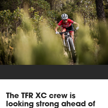
Triathlon
Others
The TFR XC crew is
looking strong ahead of