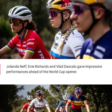
Jolanda Neff, Evie Richards and Vlad Dascalu gave impressive
performances ahead of the World Cup opener.