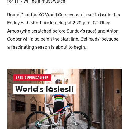
for TFR will be a must-watch.
Round 1 of the XC World Cup season is set to begin this
Friday with short track racing at 2:20 p.m. CT. Riley
Amos (who scratched before Sunday’s race) and Anton
Cooper will also be on the start line. Get ready, because
a fascinating season is about to begin.
TREK SUPERCALIBER
World's fastest!