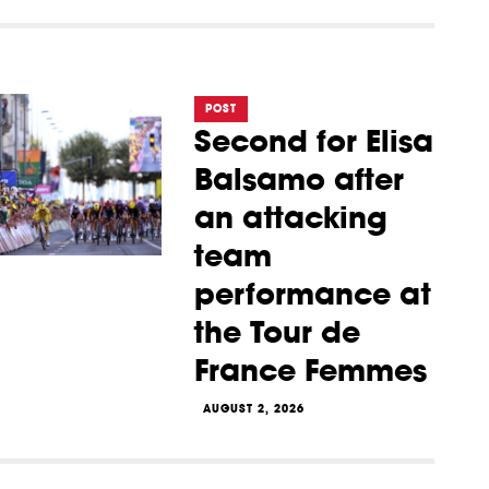
POST
Second for Elisa
Balsamo after
an attacking
team
performance at
the Tour de
France Femmes
AUGUST 2, 2026