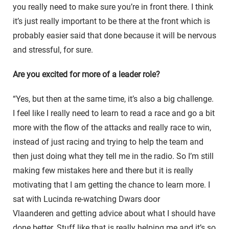
you really need to make sure you’re in front there. I think
it’s just really important to be there at the front which is
probably easier said that done because it will be nervous
and stressful, for sure.
Are you excited for more of a leader role?
“Yes, but then at the same time, it’s also a big challenge.
I feel like I really need to learn to read a race and go a bit
more with the flow of the attacks and really race to win,
instead of just racing and trying to help the team and
then just doing what they tell me in the radio. So I’m still
making few mistakes here and there but it is really
motivating that I am getting the chance to learn more. I
sat with Lucinda re-watching
Dwars door
Vlaanderen
and getting advice about what I should have
done better. Stuff like that is really helping me and it’s so