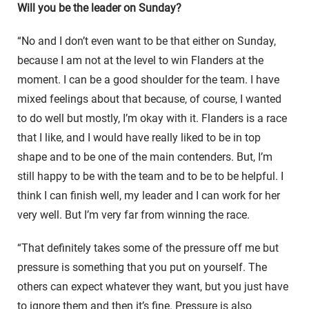
Will you be the leader on Sunday?
“No and I don’t even want to be that either on Sunday,
because I am not at the level to win Flanders at the
moment. I can be a good shoulder for the team. I have
mixed feelings about that because, of course, I wanted
to do well but mostly, I’m okay with it. Flanders is a race
that I like, and I would have really liked to be in top
shape and to be one of the main contenders. But, I’m
still happy to be with the team and to be to be helpful. I
think I can finish well, my leader and I can work for her
very well. But I’m very far from winning the race.
“That definitely takes some of the pressure off me but
pressure is something that you put on yourself. The
others can expect whatever they want, but you just have
to ignore them and then it’s fine. Pressure is also