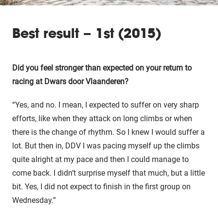
Best result – 1st (2015)
Did you feel stronger than expected on your return to
racing at Dwars door Vlaanderen?
“Yes, and no. I mean, I expected to suffer on very sharp
efforts, like when they attack on long climbs or when
there is the change of rhythm. So I knew I would suffer a
lot. But then in, DDV I was pacing myself up the climbs
quite alright at my pace and then I could manage to
come back. I didn’t surprise myself that much, but a little
bit. Yes, I did not expect to finish in the first group on
Wednesday.”