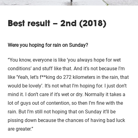
Best result – 2nd (2018)
Were you hoping for rain on Sunday?
“You know, everyone is like ‘you always hope for wet
conditions’ and stuff like that. And it’s not because I’m
like ‘Yeah, let’s f**king do 272 kilometers in the rain, that
would be lovely’. It’s not what I’m hoping for. I just don’t
mind it. I don’t care if it’s wet or dry. Normally it takes a
lot of guys out of contention, so then I’m fine with the
rain. But I’m still not hoping that on Sunday it’ll be
pissing down because the chances of having bad luck
are greater.”