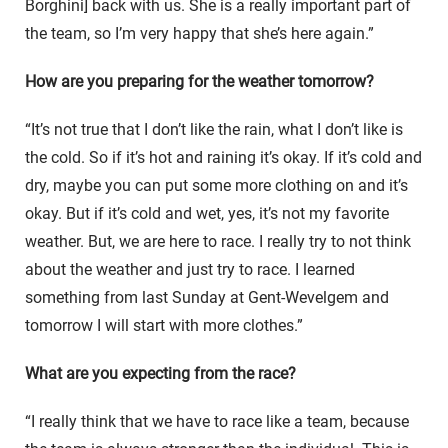
Borghini] back with us. She is a really important part of
the team, so I’m very happy that she’s here again.”
How are you preparing for the weather tomorrow?
“It’s not true that I don’t like the rain, what I don’t like is
the cold. So if it’s hot and raining it’s okay. If it’s cold and
dry, maybe you can put some more clothing on and it’s
okay. But if it’s cold and wet, yes, it’s not my favorite
weather. But, we are here to race. I really try to not think
about the weather and just try to race. I learned
something from last Sunday at Gent-Wevelgem and
tomorrow I will start with more clothes.”
What are you expecting from the race?
“I really think that we have to race like a team, because