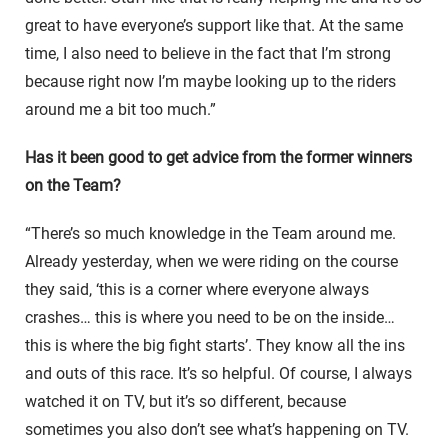
great to have everyone’s support like that. At the same
time, I also need to believe in the fact that I’m strong
because right now I’m maybe looking up to the riders
around me a bit too much.”
Has it been good to get advice from the former winners
on the Team?
“There’s so much knowledge in the Team around me.
Already yesterday, when we were riding on the course
they said, ‘this is a corner where everyone always
crashes… this is where you need to be on the inside…
this is where the big fight starts’. They know all the ins
and outs of this race. It’s so helpful. Of course, I always
watched it on TV, but it’s so different, because
sometimes you also don’t see what’s happening on TV.