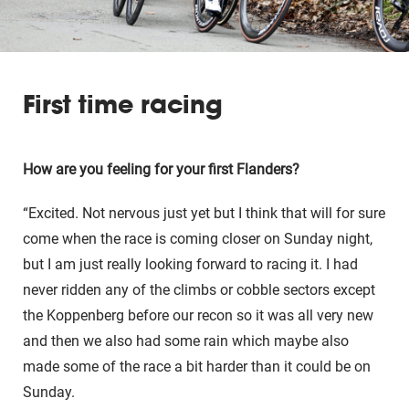
First time racing
How are you feeling for your first Flanders?
“Excited. Not nervous just yet but I think that will for sure
come when the race is coming closer on Sunday night,
but I am just really looking forward to racing it. I had
never ridden any of the climbs or cobble sectors except
the Koppenberg before our recon so it was all very new
and then we also had some rain which maybe also
made some of the race a bit harder than it could be on
Sunday.