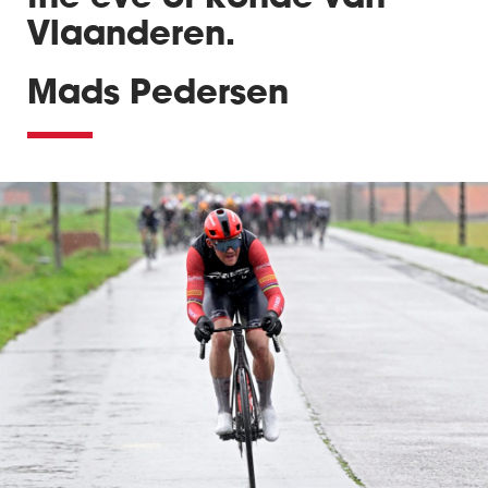
Vlaanderen.
Mads Pedersen