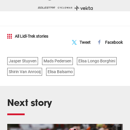
All Lidl-Trek stories
Tweet
Facebook
Jasper Stuyven
Mads Pedersen
Elisa Longo Borghini
Shirin Van Anrooij
Elisa Balsamo
Next story