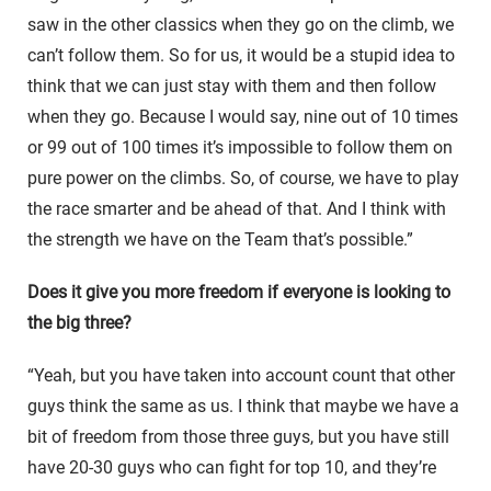
saw in the other classics when they go on the climb, we
can’t follow them. So for us, it would be a stupid idea to
think that we can just stay with them and then follow
when they go. Because I would say, nine out of 10 times
or 99 out of 100 times it’s impossible to follow them on
pure power on the climbs. So, of course, we have to play
the race smarter and be ahead of that. And I think with
the strength we have on the Team that’s possible.”
Does it give you more freedom if everyone is looking to
the big three?
“Yeah, but you have taken into account count that other
guys think the same as us. I think that maybe we have a
bit of freedom from those three guys, but you have still
have 20-30 guys who can fight for top 10, and they’re