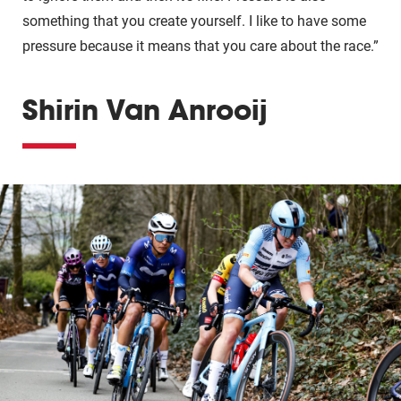
something that you create yourself. I like to have some
pressure because it means that you care about the race.”
Shirin Van Anrooij