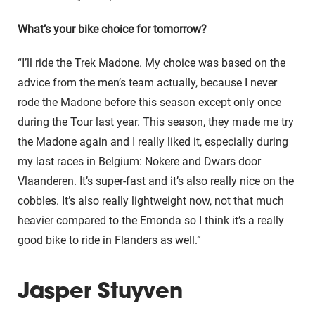
What’s your bike choice for tomorrow?
“I’ll ride the Trek Madone. My choice was based on the
advice from the men’s team actually, because I never
rode the Madone before this season except only once
during the Tour last year. This season, they made me try
the Madone again and I really liked it, especially during
my last races in Belgium: Nokere and Dwars door
Vlaanderen. It’s super-fast and it’s also really nice on the
cobbles. It’s also really lightweight now, not that much
heavier compared to the Emonda so I think it’s a really
good bike to ride in Flanders as well.”
Jasper Stuyven