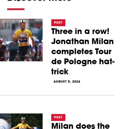
POST
Three in a row!
Jonathan Milan
completes Tour
de Pologne hat-
trick
AUGUST 5, 2026
POST
Milan does the