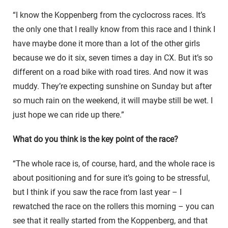
“I know the Koppenberg from the cyclocross races. It’s
the only one that I really know from this race and I think I
have maybe done it more than a lot of the other girls
because we do it six, seven times a day in CX. But it’s so
different on a road bike with road tires. And now it was
muddy. They’re expecting sunshine on Sunday but after
so much rain on the weekend, it will maybe still be wet. I
just hope we can ride up there.”
What do you think is the key point of the race?
“The whole race is, of course, hard, and the whole race is
about positioning and for sure it’s going to be stressful,
but I think if you saw the race from last year – I
rewatched the race on the rollers this morning – you can
see that it really started from the Koppenberg, and that