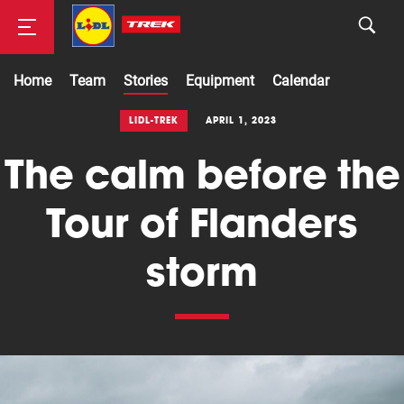
Home
Team
Stories
Equipment
Calendar
Road
LIDL-TREK
APRIL 1, 2023
The calm before the
Mountainbike
Tour of Flanders
storm
Cyclocross