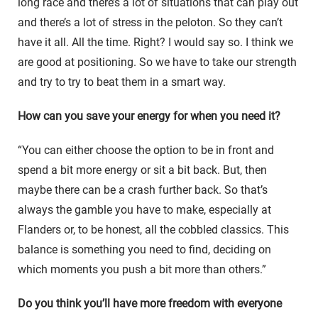
long race and there’s a lot of situations that can play out
and there’s a lot of stress in the peloton. So they can’t
have it all. All the time. Right? I would say so. I think we
are good at positioning. So we have to take our strength
and try to try to beat them in a smart way.
How can you save your energy for when you need it?
“You can either choose the option to be in front and
spend a bit more energy or sit a bit back. But, then
maybe there can be a crash further back. So that’s
always the gamble you have to make, especially at
Flanders or, to be honest, all the cobbled classics. This
balance is something you need to find, deciding on
which moments you push a bit more than others.”
Do you think you’ll have more freedom with everyone