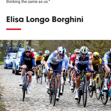
thinking the same as us.”
Elisa Longo Borghini