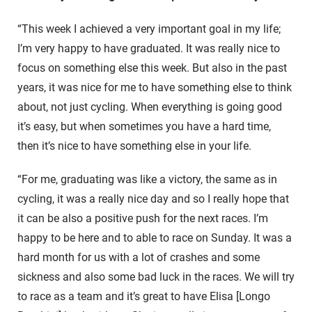
“This week I achieved a very important goal in my life;
I’m very happy to have graduated. It was really nice to
focus on something else this week. But also in the past
years, it was nice for me to have something else to think
about, not just cycling. When everything is going good
it’s easy, but when sometimes you have a hard time,
then it’s nice to have something else in your life.
“For me, graduating was like a victory, the same as in
cycling, it was a really nice day and so I really hope that
it can be also a positive push for the next races. I’m
happy to be here and to able to race on Sunday. It was a
hard month for us with a lot of crashes and some
sickness and also some bad luck in the races. We will try
to race as a team and it’s great to have Elisa [Longo