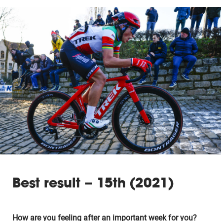
Best result – 15th (2021)
How are you feeling after an important week for you?