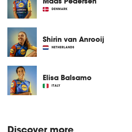
Mads Pedersen
DENMARK
Shirin van Anrooij
NETHERLANDS
Elisa Balsamo
ITALY
Discover more