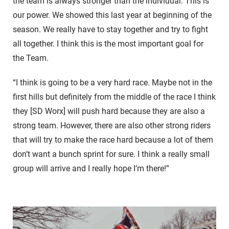
the team is always stronger than the individual. This is
our power. We showed this last year at beginning of the
season. We really have to stay together and try to fight
all together. I think this is the most important goal for
the Team.
“I think is going to be a very hard race. Maybe not in the
first hills but definitely from the middle of the race I think
they [SD Worx] will push hard because they are also a
strong team. However, there are also other strong riders
that will try to make the race hard because a lot of them
don’t want a bunch sprint for sure. I think a really small
group will arrive and I really hope I’m there!”