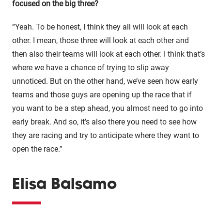
focused on the big three?
“Yeah. To be honest, I think they all will look at each
other. I mean, those three will look at each other and
then also their teams will look at each other. I think that’s
where we have a chance of trying to slip away
unnoticed. But on the other hand, we’ve seen how early
teams and those guys are opening up the race that if
you want to be a step ahead, you almost need to go into
early break. And so, it’s also there you need to see how
they are racing and try to anticipate where they want to
open the race.”
Elisa Balsamo