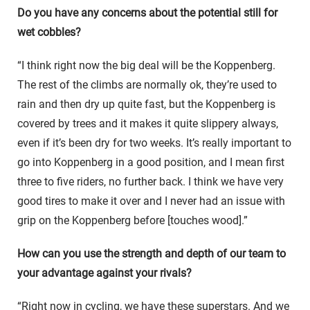
Do you have any concerns about the potential still for
wet cobbles?
“I think right now the big deal will be the Koppenberg.
The rest of the climbs are normally ok, they’re used to
rain and then dry up quite fast, but the Koppenberg is
covered by trees and it makes it quite slippery always,
even if it’s been dry for two weeks. It’s really important to
go into Koppenberg in a good position, and I mean first
three to five riders, no further back. I think we have very
good tires to make it over and I never had an issue with
grip on the Koppenberg before [touches wood].”
How can you use the strength and depth of our team to
your advantage against your rivals?
“Right now in cycling, we have these superstars. And we