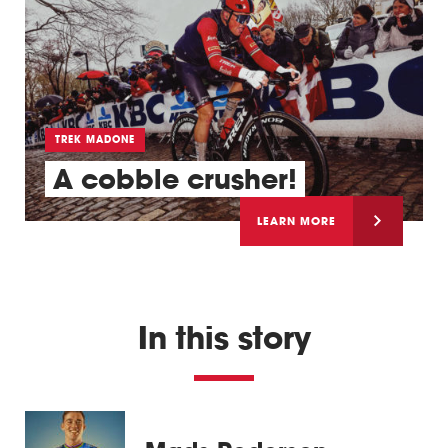
TREK MADONE
A cobble crusher!
LEARN MORE
In this story