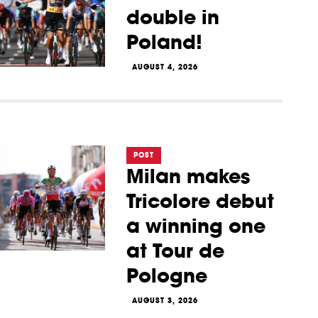
double in
Poland!
AUGUST 4, 2026
POST
Milan makes
Tricolore debut
a winning one
at Tour de
Pologne
AUGUST 3, 2026