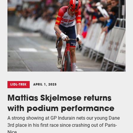
LIDL-TREK
APRIL 1, 2023
Mattias Skjelmose returns
with podium performance
A strong showing at GP Indurain nets our young Dane
3rd place in his first race since crashing out of Paris-
Nice