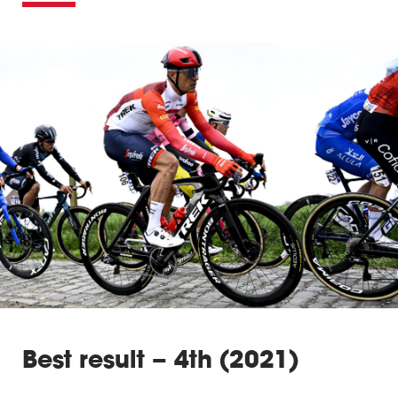
Best result – 4th (2021)