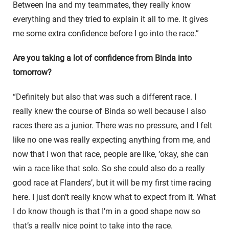
Between Ina and my teammates, they really know
everything and they tried to explain it all to me. It gives
me some extra confidence before I go into the race.”
Are you taking a lot of confidence from Binda into
tomorrow?
“Definitely but also that was such a different race. I
really knew the course of Binda so well because I also
races there as a junior. There was no pressure, and I felt
like no one was really expecting anything from me, and
now that I won that race, people are like, ‘okay, she can
win a race like that solo. So she could also do a really
good race at Flanders’, but it will be my first time racing
here. I just don’t really know what to expect from it. What
I do know though is that I’m in a good shape now so
that’s a really nice point to take into the race.