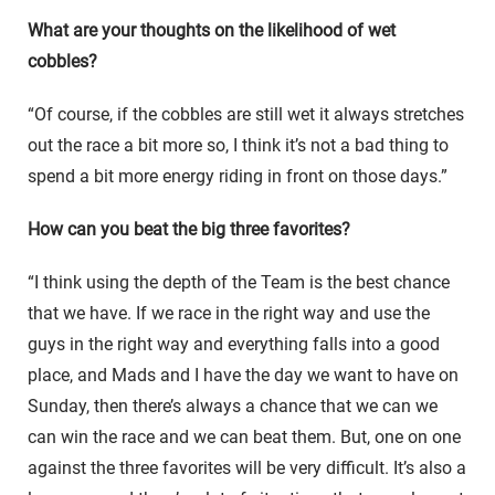
What are your thoughts on the likelihood of wet
cobbles?
“Of course, if the cobbles are still wet it always stretches
out the race a bit more so, I think it’s not a bad thing to
spend a bit more energy riding in front on those days.”
How can you beat the big three favorites?
“I think using the depth of the Team is the best chance
that we have. If we race in the right way and use the
guys in the right way and everything falls into a good
place, and Mads and I have the day we want to have on
Sunday, then there’s always a chance that we can we
can win the race and we can beat them. But, one on one
against the three favorites will be very difficult. It’s also a