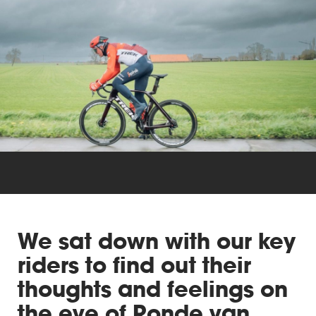
Triathlon
Others
We sat down with our key
riders to find out their
thoughts and feelings on
the eve of Ronde van